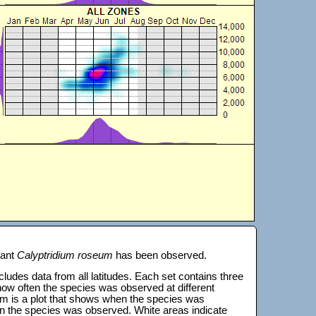
lant
Calyptridium roseum
has been observed.
 includes data from all latitudes. Each set contains three
s how often the species was observed at different
tom is a plot that shows when the species was
on the species was observed. White areas indicate