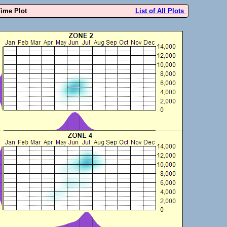
Time Plot
List of All Plots