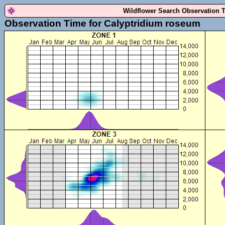
Wildflower Search Observation 
Observation Time for Calyptridium roseum