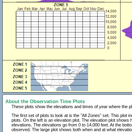
About the Observation Time Plots
These plots show the elevations and times of year where the p
The first set of plots to look at is the "All Zones" set. This plot
plots. On the left is an elevation plot. The elevation plot show
elevations. The elevations go from 0 to 14,000 feet. At the bot
observed. The large plot shows both when and at what elevati