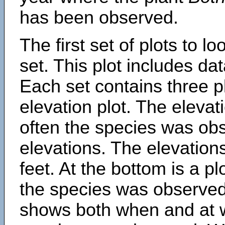
has been observed.
The first set of plots to lo
set. This plot includes dat
Each set contains three pl
elevation plot. The eleva
often the species was obs
elevations. The elevation
feet. At the bottom is a p
the species was observed.
shows both when and at w