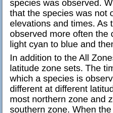
species was observed. Wh
that the species was not 
elevations and times. As
observed more often the 
light cyan to blue and the
In addition to the All Zone
latitude zone sets. The ti
which a species is obse
different at different latit
most northern zone and z
southern zone. When the 