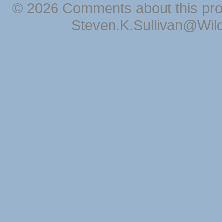
© 2026 Comments about this pro
Steven.K.Sullivan@Wil