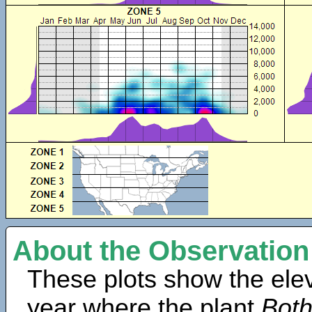
About the Observation
These plots show the elev
year where the plant
Both