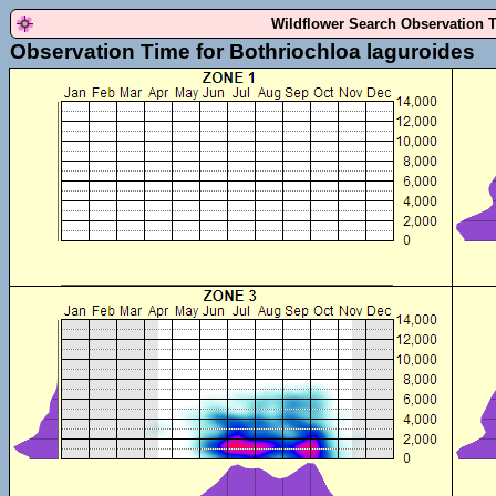
Wildflower Search Observation 
Observation Time for Bothriochloa laguroides