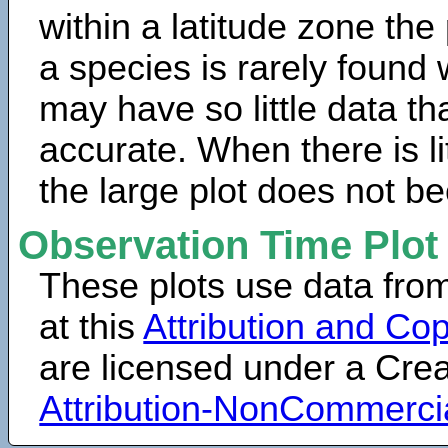
within a latitude zone the
a species is rarely found 
may have so little data th
accurate. When there is lit
the large plot does not b
Observation Time Plot
These plots use data fro
at this
Attribution and Cop
are licensed under a Cr
Attribution-NonCommerci