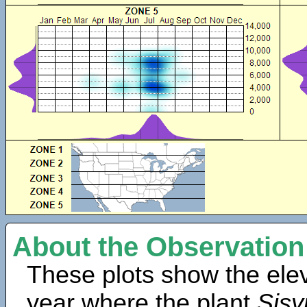
About the Observation
These plots show the elev
year where the plant
Sisy