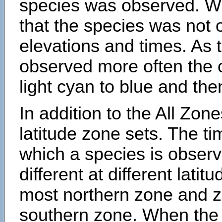
species was observed. Wh
that the species was not 
elevations and times. As
observed more often the 
light cyan to blue and the
In addition to the All Zone
latitude zone sets. The ti
which a species is obse
different at different latit
most northern zone and z
southern zone. When the 