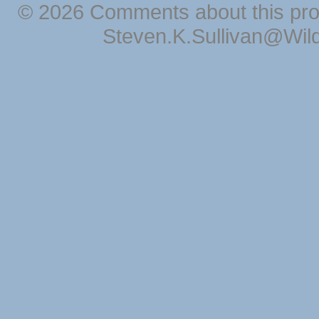
© 2026 Comments about this pro
Steven.K.Sullivan@Wil