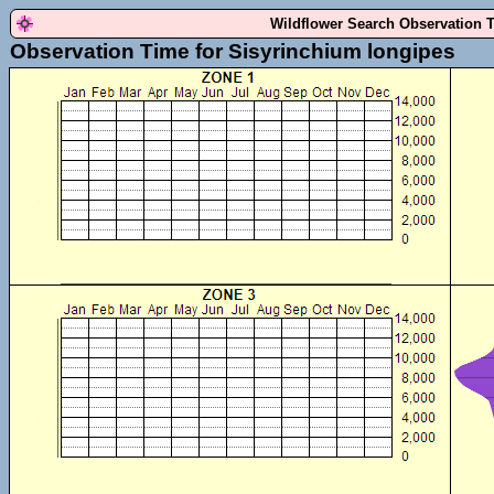
Wildflower Search Observation 
Observation Time for Sisyrinchium longipes