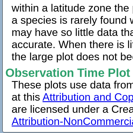
within a latitude zone the
a species is rarely found 
may have so little data th
accurate. When there is lit
the large plot does not b
Observation Time Plot
These plots use data fro
at this
Attribution and Cop
are licensed under a Cr
Attribution-NonCommerci