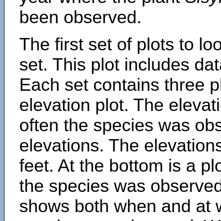
been observed.
The first set of plots to lo
set. This plot includes dat
Each set contains three pl
elevation plot. The eleva
often the species was obs
elevations. The elevation
feet. At the bottom is a p
the species was observed.
shows both when and at w