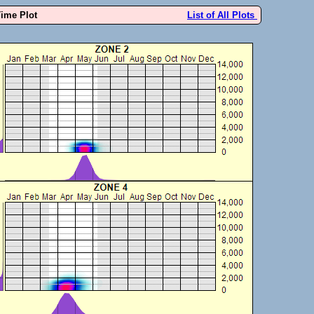
Time Plot
List of All Plots