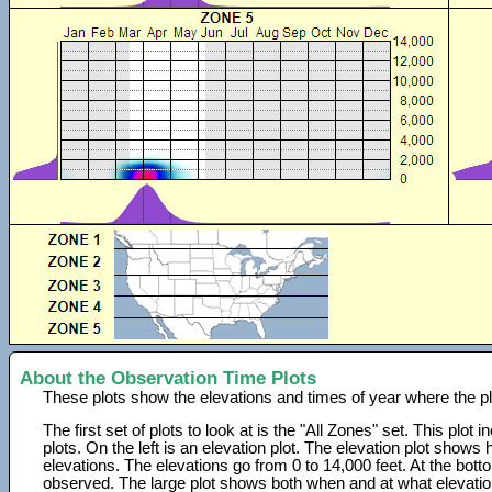
About the Observation Time Plots
These plots show the elevations and times of year where the p
The first set of plots to look at is the "All Zones" set. This plot
plots. On the left is an elevation plot. The elevation plot show
elevations. The elevations go from 0 to 14,000 feet. At the bot
observed. The large plot shows both when and at what elevati