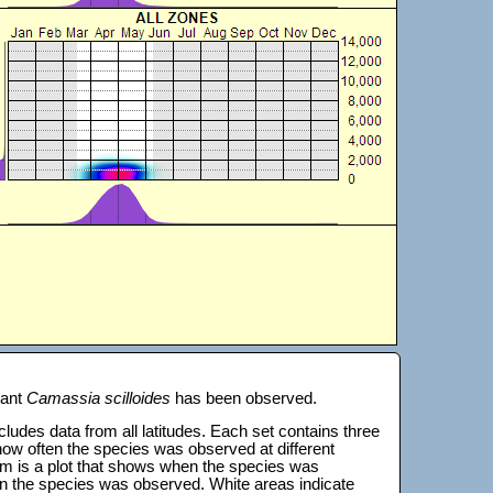
lant
Camassia scilloides
has been observed.
 includes data from all latitudes. Each set contains three
s how often the species was observed at different
tom is a plot that shows when the species was
on the species was observed. White areas indicate