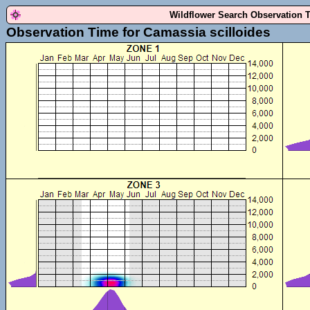
Wildflower Search Observation 
Observation Time for Camassia scilloides