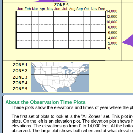
About the Observation Time Plots
These plots show the elevations and times of year where the p
The first set of plots to look at is the "All Zones" set. This plot
plots. On the left is an elevation plot. The elevation plot show
elevations. The elevations go from 0 to 14,000 feet. At the bot
observed. The large plot shows both when and at what elevati