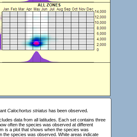
lant
Calochortus striatus
has been observed.
 includes data from all latitudes. Each set contains three
s how often the species was observed at different
tom is a plot that shows when the species was
on the species was observed. White areas indicate