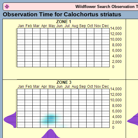
Wildflower Search Observation 
Observation Time for Calochortus striatus