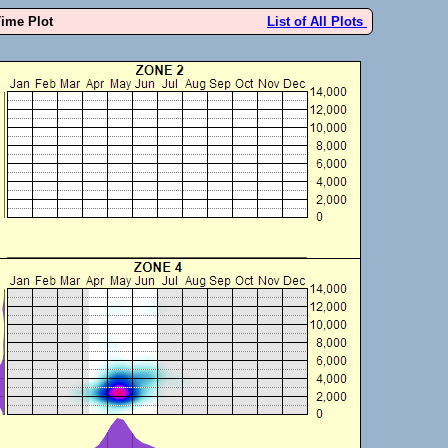
Time Plot
List of All Plots