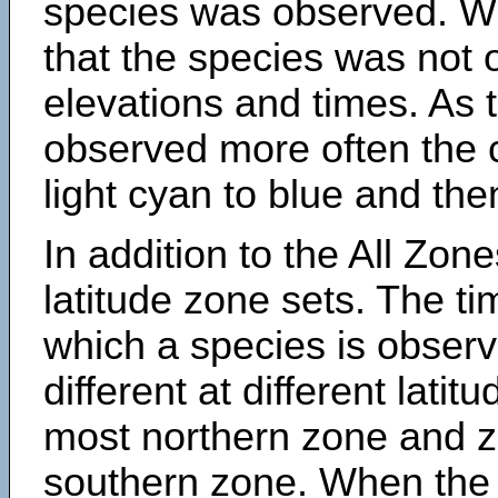
species was observed. Wh
that the species was not 
elevations and times. As
observed more often the 
light cyan to blue and the
In addition to the All Zone
latitude zone sets. The ti
which a species is obse
different at different latit
most northern zone and z
southern zone. When the 