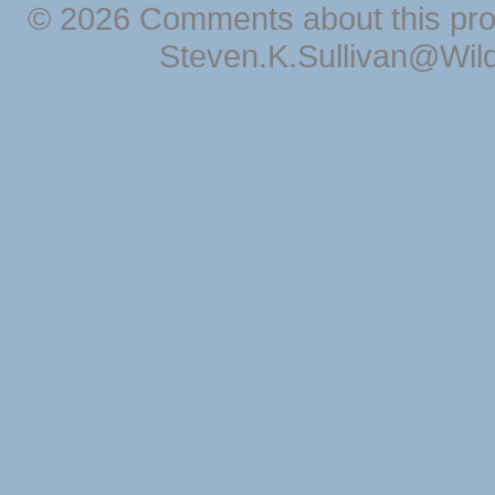
© 2026 Comments about this pro
Steven.K.Sullivan@Wil