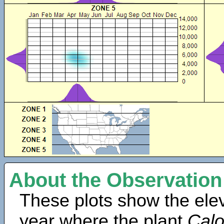
About the Observation
These plots show the elev
year where the plant
Calo