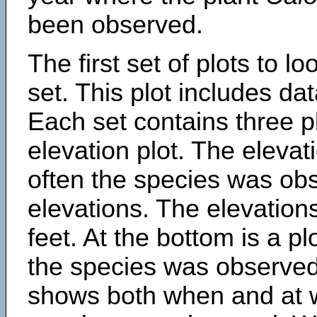
been observed.
The first set of plots to lo
set. This plot includes dat
Each set contains three pl
elevation plot. The eleva
often the species was obs
elevations. The elevation
feet. At the bottom is a p
the species was observed.
shows both when and at w