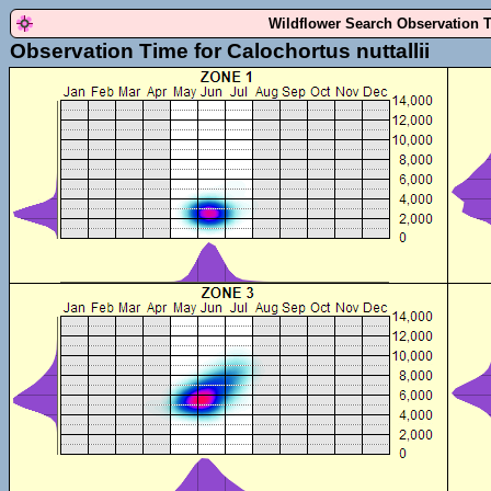
Wildflower Search Observation 
Observation Time for Calochortus nuttallii