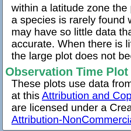
within a latitude zone the
a species is rarely found 
may have so little data th
accurate. When there is lit
the large plot does not b
Observation Time Plot
These plots use data fro
at this
Attribution and Cop
are licensed under a Cr
Attribution-NonCommerci