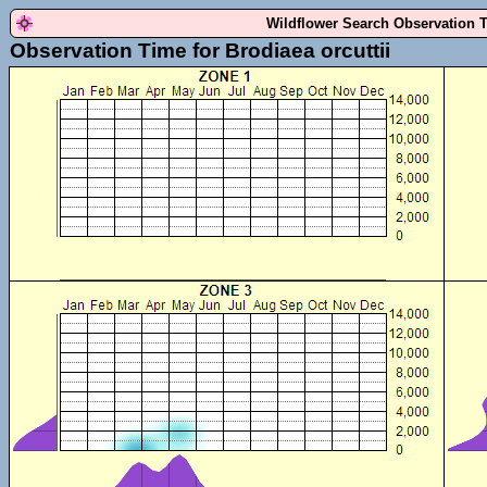
Wildflower Search Observation 
Observation Time for Brodiaea orcuttii