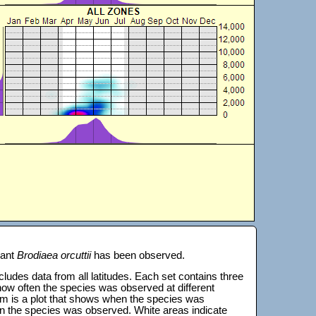
lant
Brodiaea orcuttii
has been observed.
 includes data from all latitudes. Each set contains three
s how often the species was observed at different
tom is a plot that shows when the species was
on the species was observed. White areas indicate