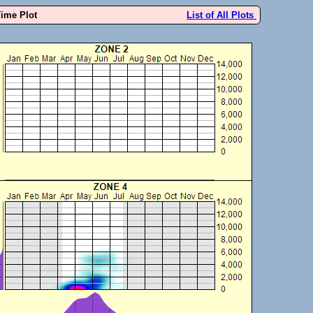
Time Plot
List of All Plots