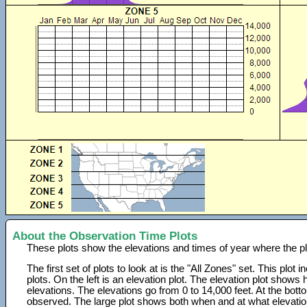
About the Observation Time Plots
These plots show the elevations and times of year where the p
The first set of plots to look at is the "All Zones" set. This plot
plots. On the left is an elevation plot. The elevation plot show
elevations. The elevations go from 0 to 14,000 feet. At the bot
observed. The large plot shows both when and at what elevati