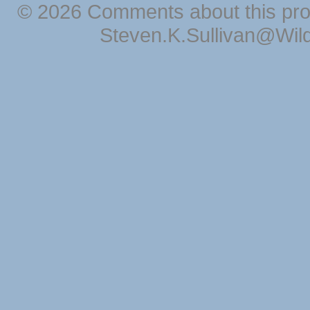
© 2026 Comments about this pro
Steven.K.Sullivan@Wil