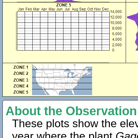
About the Observation
These plots show the elev
year where the plant
Gage