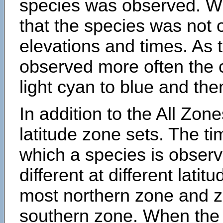
species was observed. Wh
that the species was not 
elevations and times. As
observed more often the 
light cyan to blue and the
In addition to the All Zone
latitude zone sets. The ti
which a species is obse
different at different latit
most northern zone and z
southern zone. When the 