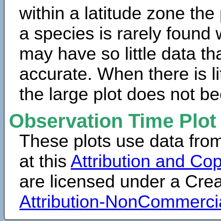
within a latitude zone the
a species is rarely found 
may have so little data th
accurate. When there is lit
the large plot does not b
Observation Time Plot
These plots use data fro
at this
Attribution and Cop
are licensed under a Cr
Attribution-NonCommerci