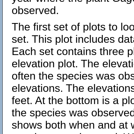
observed.
The first set of plots to lo
set. This plot includes dat
Each set contains three pl
elevation plot. The eleva
often the species was obs
elevations. The elevation
feet. At the bottom is a p
the species was observed.
shows both when and at w