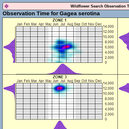
Wildflower Search Observation 
Observation Time for Gagea serotina