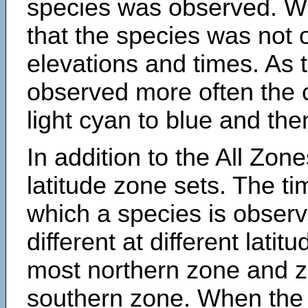
species was observed. Wh
that the species was not 
elevations and times. As
observed more often the 
light cyan to blue and the
In addition to the All Zone
latitude zone sets. The ti
which a species is obse
different at different latit
most northern zone and z
southern zone. When the 