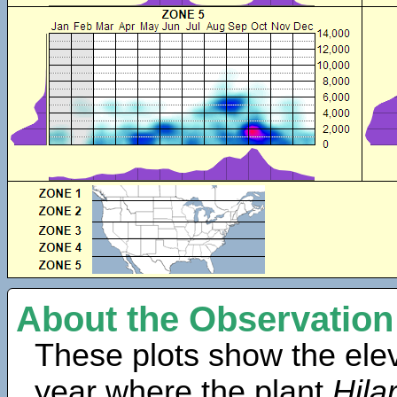
About the Observation
These plots show the elev
year where the plant
Hila