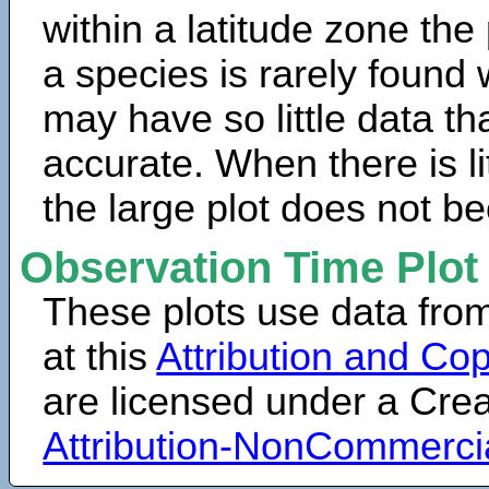
within a latitude zone the
a species is rarely found 
may have so little data th
accurate. When there is lit
the large plot does not b
Observation Time Plot
These plots use data fro
at this
Attribution and Cop
are licensed under a Cr
Attribution-NonCommerci