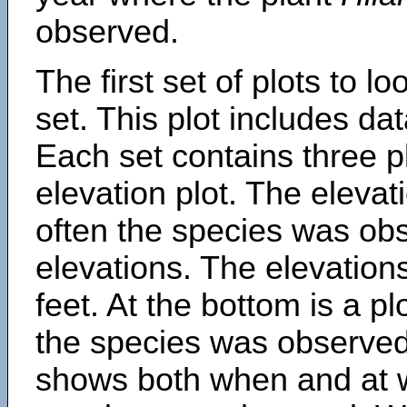
observed.
The first set of plots to lo
set. This plot includes dat
Each set contains three pl
elevation plot. The eleva
often the species was obs
elevations. The elevation
feet. At the bottom is a p
the species was observed.
shows both when and at w