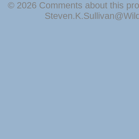
© 2026 Comments about this pro
Steven.K.Sullivan@Wil