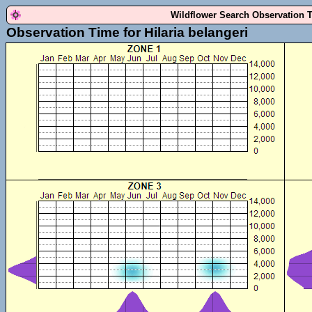
Wildflower Search Observation 
Observation Time for Hilaria belangeri