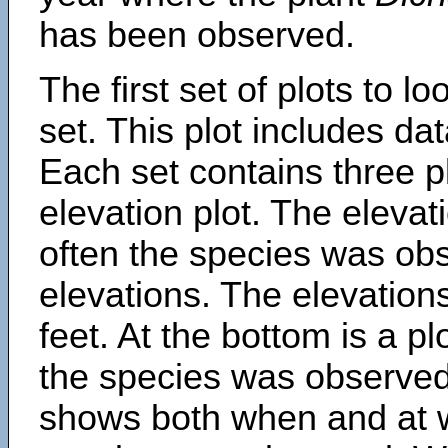
has been observed.
The first set of plots to lo
set. This plot includes dat
Each set contains three pl
elevation plot. The eleva
often the species was obs
elevations. The elevation
feet. At the bottom is a p
the species was observed.
shows both when and at w