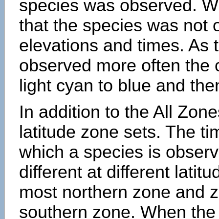
species was observed. Wh
that the species was not 
elevations and times. As
observed more often the 
light cyan to blue and the
In addition to the All Zone
latitude zone sets. The ti
which a species is obse
different at different latit
most northern zone and z
southern zone. When the 