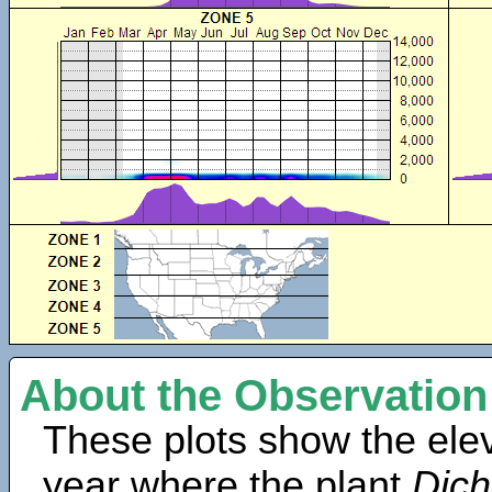
About the Observation
These plots show the elev
year where the plant
Dich