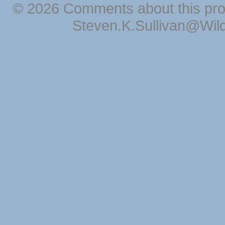
© 2026 Comments about this pro
Steven.K.Sullivan@Wil