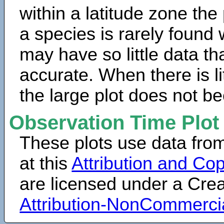
within a latitude zone the
a species is rarely found 
may have so little data th
accurate. When there is lit
the large plot does not b
Observation Time Plot
These plots use data fro
at this
Attribution and Cop
are licensed under a Cr
Attribution-NonCommerci