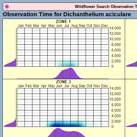
Wildflower Search Observation 
Observation Time for Dichanthelium aciculare