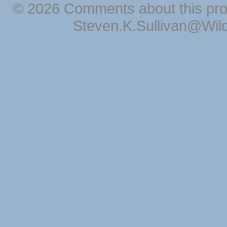
© 2026 Comments about this pro
Steven.K.Sullivan@Wil