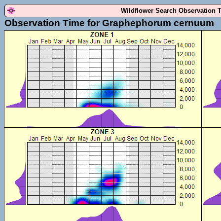
Wildflower Search Observation 
Observation Time for Graphephorum cernuum