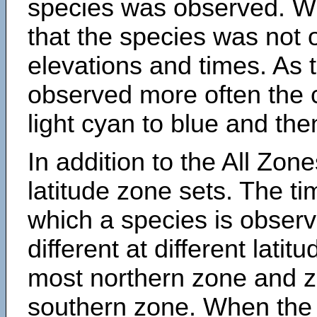
species was observed. Wh
that the species was not 
elevations and times. As
observed more often the 
light cyan to blue and the
In addition to the All Zone
latitude zone sets. The ti
which a species is obse
different at different latit
most northern zone and z
southern zone. When the 