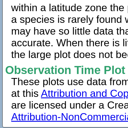
within a latitude zone the
a species is rarely found 
may have so little data th
accurate. When there is lit
the large plot does not b
Observation Time Plot
These plots use data fro
at this
Attribution and Cop
are licensed under a Cr
Attribution-NonCommerci