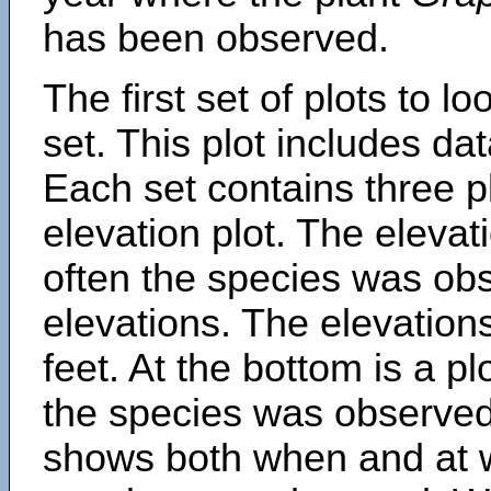
has been observed.
The first set of plots to lo
set. This plot includes dat
Each set contains three pl
elevation plot. The eleva
often the species was obs
elevations. The elevation
feet. At the bottom is a p
the species was observed.
shows both when and at w