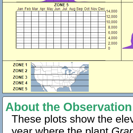
About the Observation
These plots show the elev
year where the plant
Gra