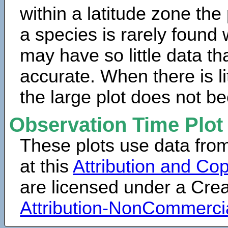
within a latitude zone the
a species is rarely found 
may have so little data th
accurate. When there is lit
the large plot does not b
Observation Time Plot
These plots use data fro
at this
Attribution and Cop
are licensed under a Cr
Attribution-NonCommerci