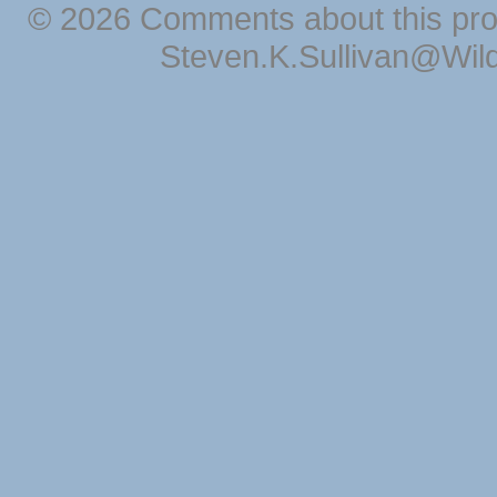
© 2026 Comments about this pro
Steven.K.Sullivan@Wil