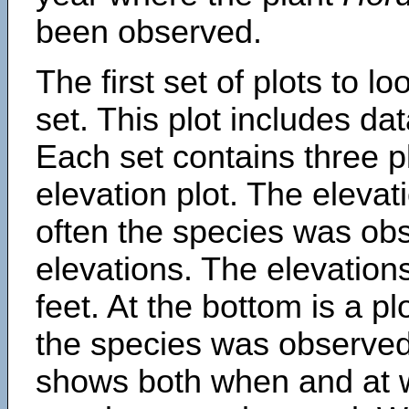
been observed.
The first set of plots to lo
set. This plot includes dat
Each set contains three pl
elevation plot. The eleva
often the species was obs
elevations. The elevation
feet. At the bottom is a p
the species was observed.
shows both when and at w