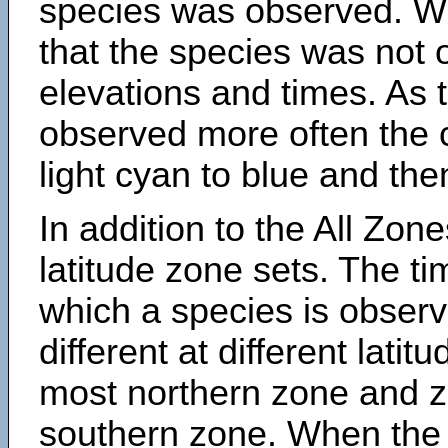
species was observed. Wh
that the species was not 
elevations and times. As
observed more often the 
light cyan to blue and the
In addition to the All Zone
latitude zone sets. The ti
which a species is obse
different at different latit
most northern zone and z
southern zone. When the 