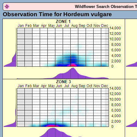
Wildflower Search Observation 
Observation Time for Hordeum vulgare