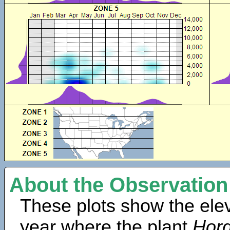
About the Observation
These plots show the elev
year where the plant
Hor