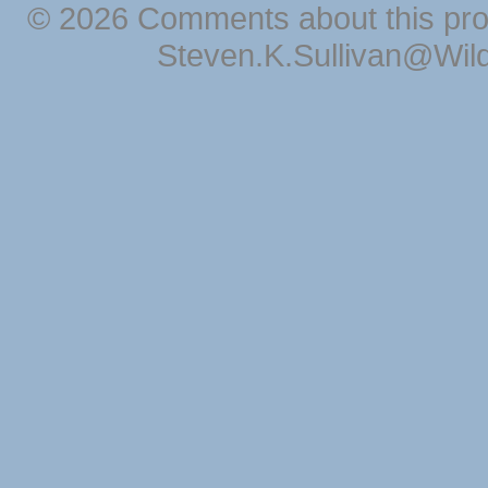
© 2026 Comments about this pro
Steven.K.Sullivan@Wil