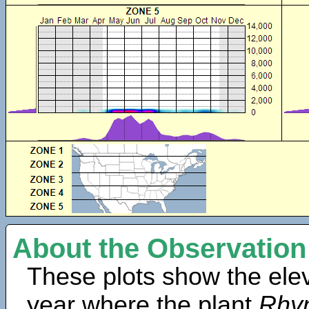
About the Observation
These plots show the elev
year where the plant
Rhyn