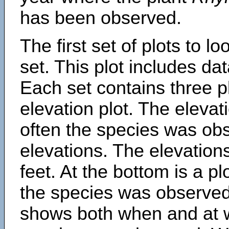
has been observed.
The first set of plots to lo
set. This plot includes dat
Each set contains three pl
elevation plot. The eleva
often the species was obs
elevations. The elevation
feet. At the bottom is a p
the species was observed.
shows both when and at w