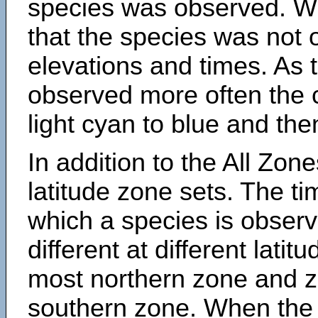
species was observed. Wh
that the species was not 
elevations and times. As
observed more often the 
light cyan to blue and the
In addition to the All Zone
latitude zone sets. The ti
which a species is obse
different at different latit
most northern zone and z
southern zone. When the 