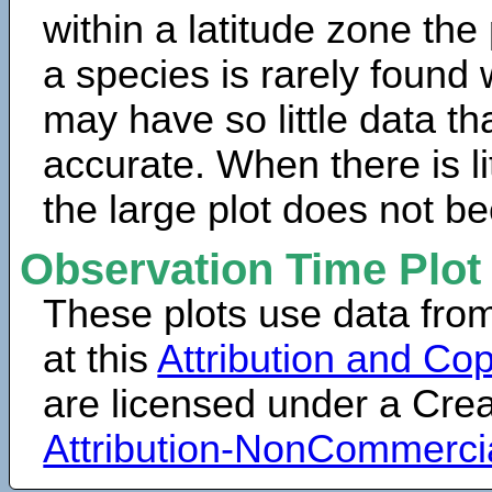
within a latitude zone the
a species is rarely found 
may have so little data th
accurate. When there is lit
the large plot does not b
Observation Time Plot
These plots use data fro
at this
Attribution and Cop
are licensed under a Cr
Attribution-NonCommerci