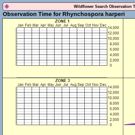
Wildflower Search Observation 
Observation Time for Rhynchospora harperi