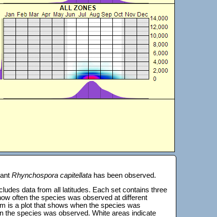
lant
Rhynchospora capitellata
has been observed.
 includes data from all latitudes. Each set contains three
s how often the species was observed at different
tom is a plot that shows when the species was
on the species was observed. White areas indicate