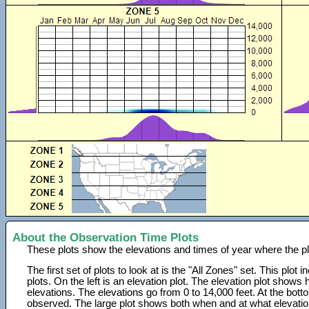
About the Observation Time Plots
These plots show the elevations and times of year where the p
The first set of plots to look at is the "All Zones" set. This plot
plots. On the left is an elevation plot. The elevation plot show
elevations. The elevations go from 0 to 14,000 feet. At the bot
observed. The large plot shows both when and at what elevati