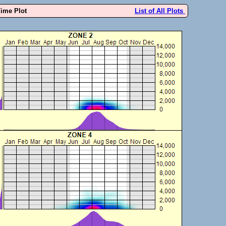
Time Plot
List of All Plots