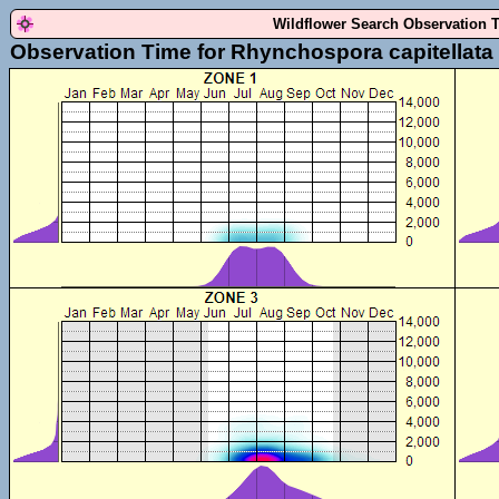
Wildflower Search Observation 
Observation Time for Rhynchospora capitellata