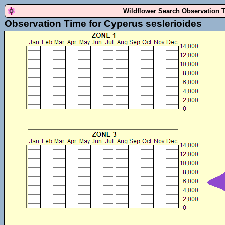
Wildflower Search Observation 
Observation Time for Cyperus seslerioides