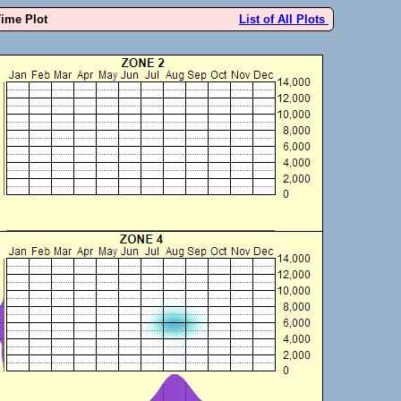
Time Plot
List of All Plots