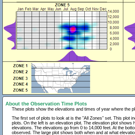
About the Observation Time Plots
These plots show the elevations and times of year where the p
The first set of plots to look at is the "All Zones" set. This plot
plots. On the left is an elevation plot. The elevation plot show
elevations. The elevations go from 0 to 14,000 feet. At the bot
observed. The large plot shows both when and at what elevati