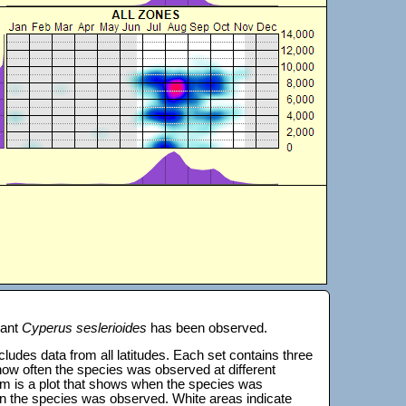
lant
Cyperus seslerioides
has been observed.
 includes data from all latitudes. Each set contains three
s how often the species was observed at different
tom is a plot that shows when the species was
on the species was observed. White areas indicate