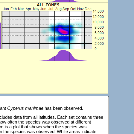
lant
Cyperus manimae
has been observed.
 includes data from all latitudes. Each set contains three
s how often the species was observed at different
tom is a plot that shows when the species was
on the species was observed. White areas indicate