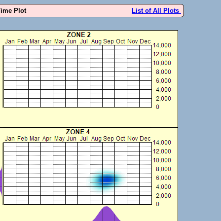
Time Plot
List of All Plots