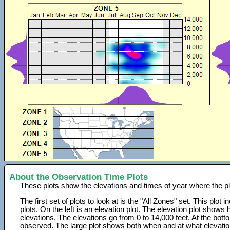
About the Observation Time Plots
These plots show the elevations and times of year where the p
The first set of plots to look at is the "All Zones" set. This plot
plots. On the left is an elevation plot. The elevation plot show
elevations. The elevations go from 0 to 14,000 feet. At the bot
observed. The large plot shows both when and at what elevati