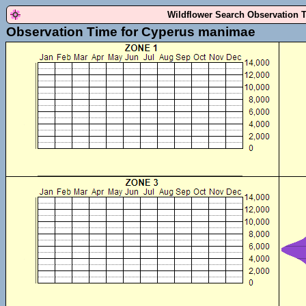
Wildflower Search Observation 
Observation Time for Cyperus manimae