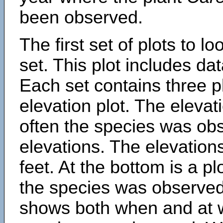
been observed.
The first set of plots to lo
set. This plot includes dat
Each set contains three pl
elevation plot. The eleva
often the species was obs
elevations. The elevation
feet. At the bottom is a p
the species was observed.
shows both when and at w