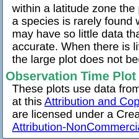
within a latitude zone the
a species is rarely found 
may have so little data th
accurate. When there is lit
the large plot does not b
Observation Time Plot
These plots use data fro
at this
Attribution and Cop
are licensed under a Cr
Attribution-NonCommerci