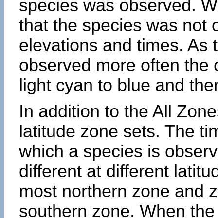
species was observed. Wh
that the species was not 
elevations and times. As
observed more often the 
light cyan to blue and the
In addition to the All Zone
latitude zone sets. The ti
which a species is obse
different at different latit
most northern zone and z
southern zone. When the 