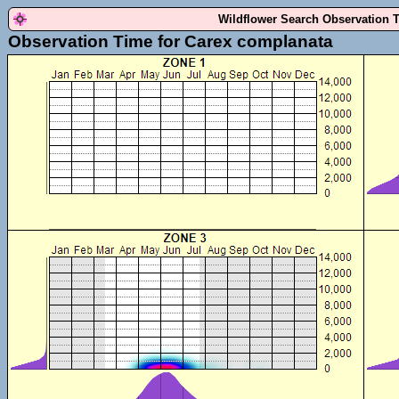
Wildflower Search Observation 
Observation Time for Carex complanata