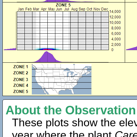
About the Observation
These plots show the elev
year where the plant
Car