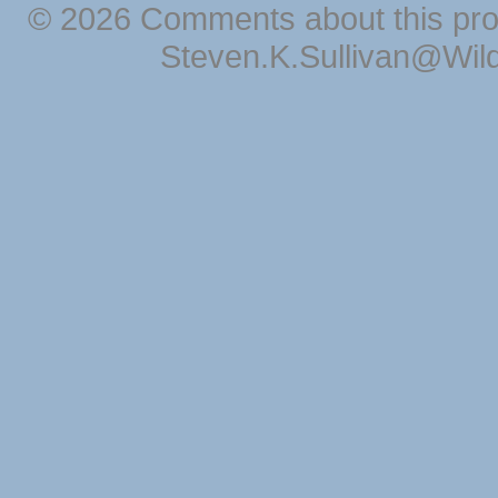
© 2026 Comments about this pro
Steven.K.Sullivan@Wil