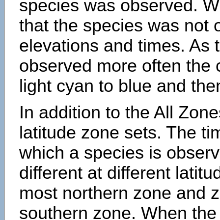
species was observed. Wh
that the species was not 
elevations and times. As
observed more often the 
light cyan to blue and the
In addition to the All Zone
latitude zone sets. The ti
which a species is obse
different at different latit
most northern zone and z
southern zone. When the 