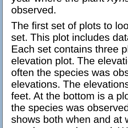
observed.
The first set of plots to lo
set. This plot includes dat
Each set contains three pl
elevation plot. The eleva
often the species was obs
elevations. The elevation
feet. At the bottom is a p
the species was observed.
shows both when and at w