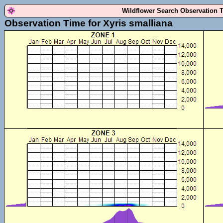
Wildflower Search Observation 
Observation Time for Xyris smalliana