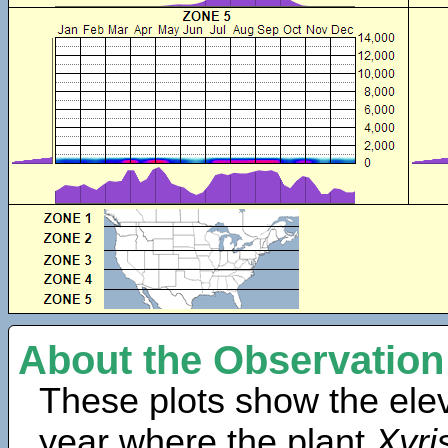
About the Observation
These plots show the elev
year where the plant
Xyri