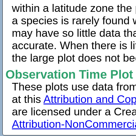
within a latitude zone the
a species is rarely found 
may have so little data th
accurate. When there is lit
the large plot does not b
Observation Time Plot
These plots use data fro
at this
Attribution and Cop
are licensed under a Cr
Attribution-NonCommerci