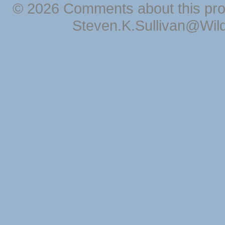
© 2026 Comments about this pro
Steven.K.Sullivan@Wil