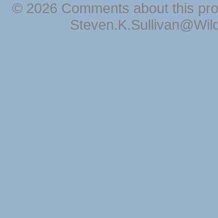
© 2026 Comments about this pro
Steven.K.Sullivan@Wil