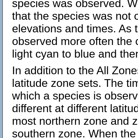
species was observed. Wh
that the species was not 
elevations and times. As
observed more often the 
light cyan to blue and the
In addition to the All Zone
latitude zone sets. The ti
which a species is obse
different at different latit
most northern zone and z
southern zone. When the 