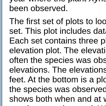
been observed.
The first set of plots to lo
set. This plot includes dat
Each set contains three pl
elevation plot. The eleva
often the species was obs
elevations. The elevation
feet. At the bottom is a p
the species was observed.
shows both when and at w