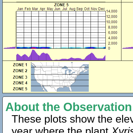
About the Observation
These plots show the elev
year where the plant
Xyris