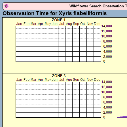
Wildflower Search Observation 
Observation Time for Xyris flabelliformis