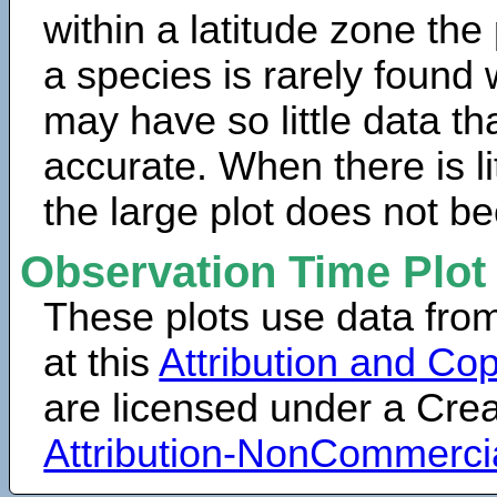
within a latitude zone the
a species is rarely found 
may have so little data th
accurate. When there is lit
the large plot does not b
Observation Time Plot
These plots use data fro
at this
Attribution and Cop
are licensed under a Cr
Attribution-NonCommerci