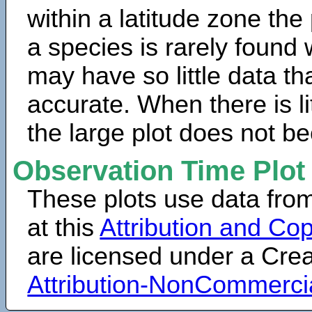
within a latitude zone the
a species is rarely found 
may have so little data th
accurate. When there is lit
the large plot does not b
Observation Time Plot
These plots use data fro
at this
Attribution and Cop
are licensed under a Cr
Attribution-NonCommerci