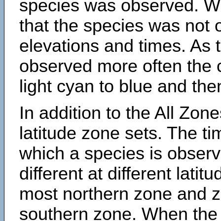
species was observed. Wh
that the species was not 
elevations and times. As
observed more often the 
light cyan to blue and the
In addition to the All Zone
latitude zone sets. The ti
which a species is obse
different at different latit
most northern zone and z
southern zone. When the 