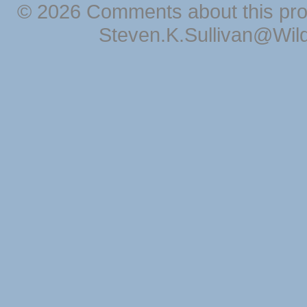
© 2026 Comments about this pro
Steven.K.Sullivan@Wil