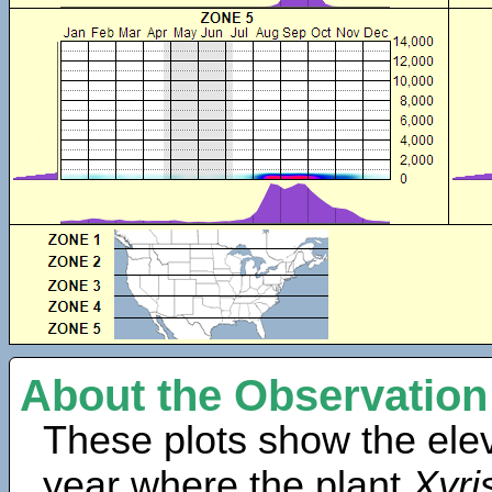
About the Observation
These plots show the elev
year where the plant
Xyri