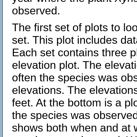
observed.
The first set of plots to lo
set. This plot includes dat
Each set contains three pl
elevation plot. The eleva
often the species was obs
elevations. The elevation
feet. At the bottom is a p
the species was observed.
shows both when and at w