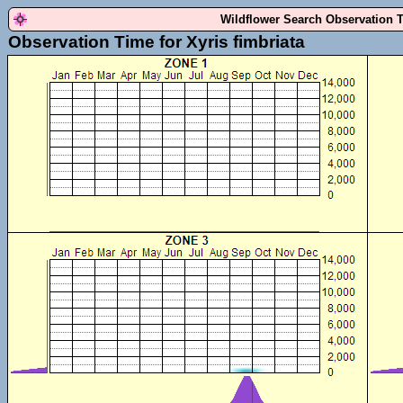
Wildflower Search Observation 
Observation Time for Xyris fimbriata