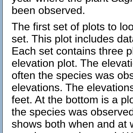
been observed.
The first set of plots to lo
set. This plot includes dat
Each set contains three pl
elevation plot. The eleva
often the species was obs
elevations. The elevation
feet. At the bottom is a p
the species was observed.
shows both when and at w