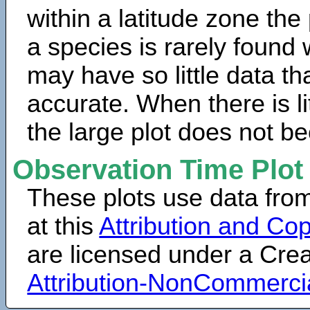
within a latitude zone the
a species is rarely found 
may have so little data th
accurate. When there is lit
the large plot does not b
Observation Time Plot
These plots use data fro
at this
Attribution and Cop
are licensed under a Cr
Attribution-NonCommerci