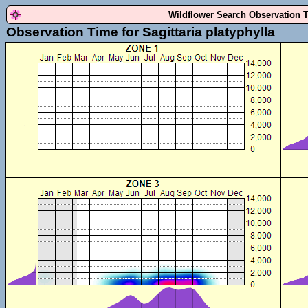
Wildflower Search Observation 
Observation Time for Sagittaria platyphylla