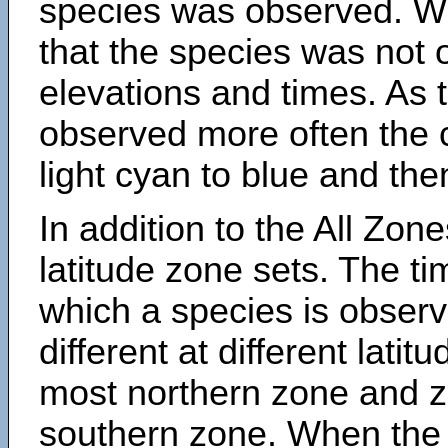
species was observed. Wh
that the species was not 
elevations and times. As
observed more often the 
light cyan to blue and the
In addition to the All Zone
latitude zone sets. The ti
which a species is obse
different at different latit
most northern zone and z
southern zone. When the 