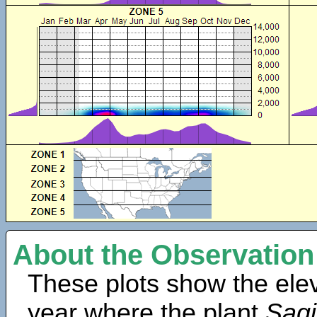
About the Observation
These plots show the elev
year where the plant
Sagi