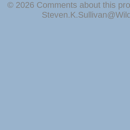
© 2026 Comments about this pro
Steven.K.Sullivan@Wil