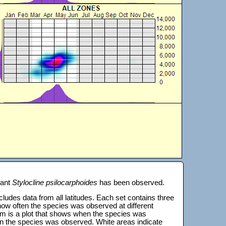
lant
Stylocline psilocarphoides
has been observed.
 includes data from all latitudes. Each set contains three
s how often the species was observed at different
tom is a plot that shows when the species was
on the species was observed. White areas indicate