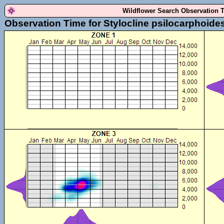
Wildflower Search Observation 
Observation Time for Stylocline psilocarphoide