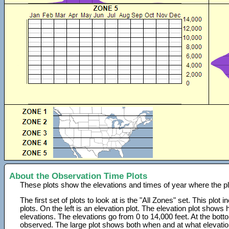
About the Observation Time Plots
These plots show the elevations and times of year where the p
The first set of plots to look at is the "All Zones" set. This plot
plots. On the left is an elevation plot. The elevation plot show
elevations. The elevations go from 0 to 14,000 feet. At the bot
observed. The large plot shows both when and at what elevati