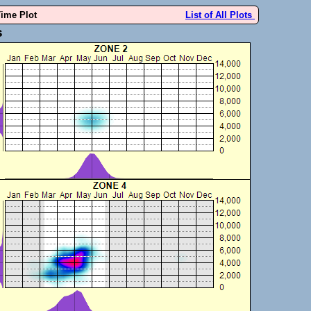
Time Plot
List of All Plots
s