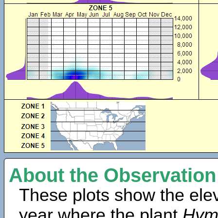
About the Observation
These plots show the elev
year where the plant
Hym