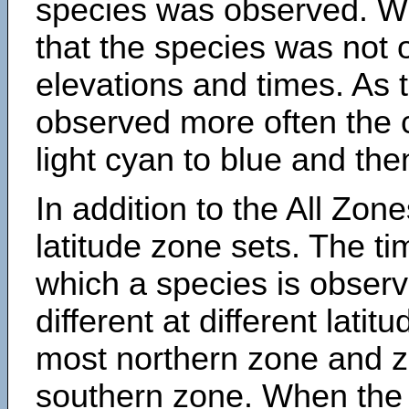
species was observed. Wh
that the species was not 
elevations and times. As
observed more often the 
light cyan to blue and the
In addition to the All Zone
latitude zone sets. The ti
which a species is obse
different at different latit
most northern zone and z
southern zone. When the 