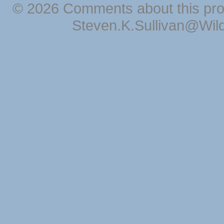
© 2026 Comments about this pro
Steven.K.Sullivan@Wil