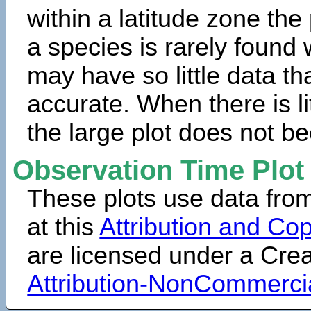
within a latitude zone the
a species is rarely found 
may have so little data th
accurate. When there is lit
the large plot does not b
Observation Time Plot
These plots use data fro
at this
Attribution and Cop
are licensed under a Cr
Attribution-NonCommerci