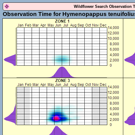
Wildflower Search Observation 
Observation Time for Hymenopappus tenuifoliu