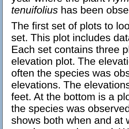
tenuifolius
has been obse
The first set of plots to lo
set. This plot includes dat
Each set contains three pl
elevation plot. The eleva
often the species was obs
elevations. The elevation
feet. At the bottom is a p
the species was observed.
shows both when and at w