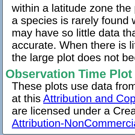
within a latitude zone the
a species is rarely found 
may have so little data th
accurate. When there is lit
the large plot does not b
Observation Time Plot
These plots use data fro
at this
Attribution and Cop
are licensed under a Cr
Attribution-NonCommerci