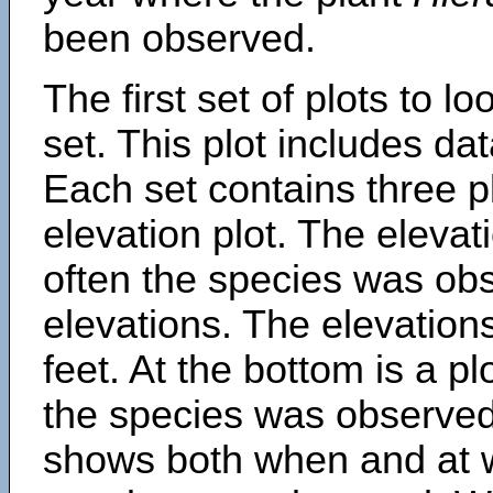
been observed.
The first set of plots to lo
set. This plot includes dat
Each set contains three pl
elevation plot. The eleva
often the species was obs
elevations. The elevation
feet. At the bottom is a p
the species was observed.
shows both when and at w