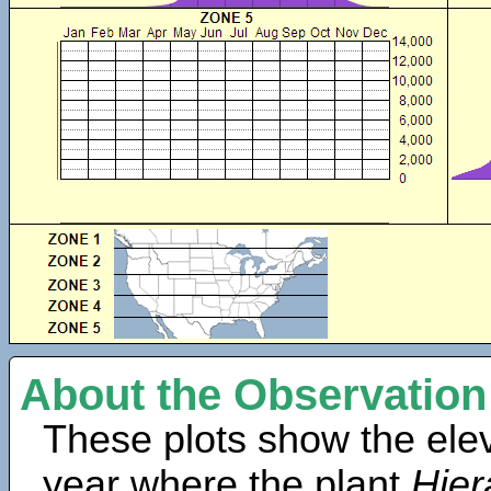
About the Observation
These plots show the elev
year where the plant
Hier