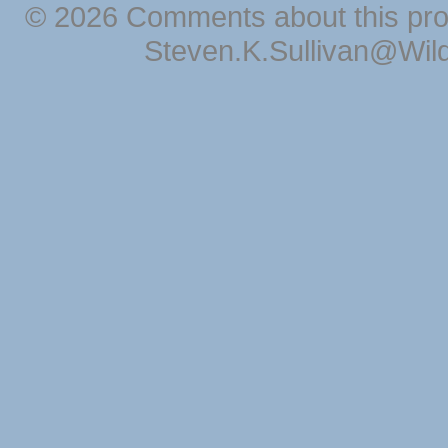
© 2026 Comments about this pro
Steven.K.Sullivan@Wil