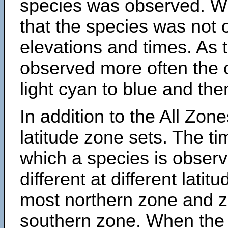
species was observed. Wh
that the species was not 
elevations and times. As
observed more often the 
light cyan to blue and the
In addition to the All Zone
latitude zone sets. The ti
which a species is obse
different at different latit
most northern zone and z
southern zone. When the 