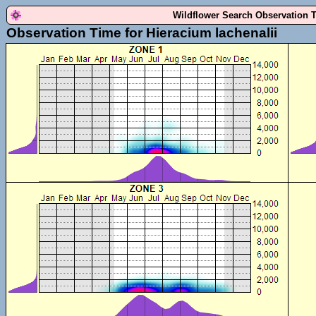
Wildflower Search Observation 
Observation Time for Hieracium lachenalii