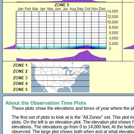
About the Observation Time Plots
These plots show the elevations and times of year where the p
The first set of plots to look at is the "All Zones" set. This plot
plots. On the left is an elevation plot. The elevation plot show
elevations. The elevations go from 0 to 14,000 feet. At the bot
observed. The large plot shows both when and at what elevati