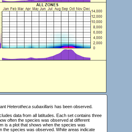
lant
Heterotheca subaxillaris
has been observed.
 includes data from all latitudes. Each set contains three
s how often the species was observed at different
tom is a plot that shows when the species was
on the species was observed. White areas indicate