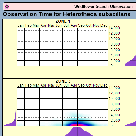
Wildflower Search Observation 
Observation Time for Heterotheca subaxillaris