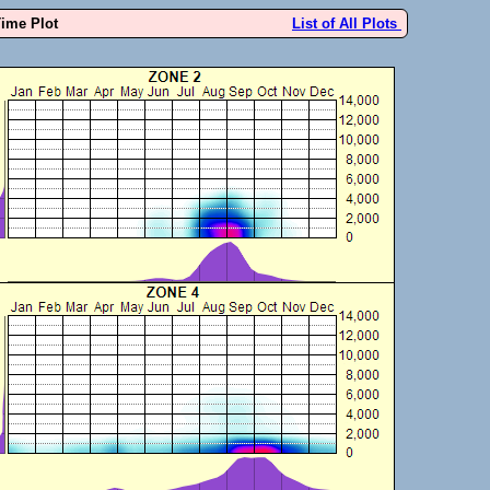
Time Plot
List of All Plots