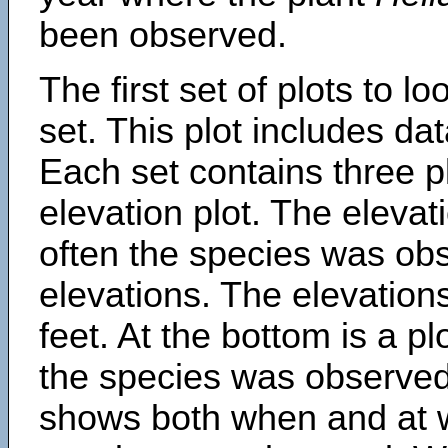
been observed.
The first set of plots to lo
set. This plot includes dat
Each set contains three pl
elevation plot. The eleva
often the species was obs
elevations. The elevation
feet. At the bottom is a p
the species was observed.
shows both when and at w