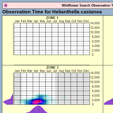
Wildflower Search Observation 
Observation Time for Helianthella castanea