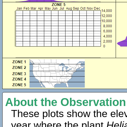
About the Observation
These plots show the elev
year where the plant
Heli