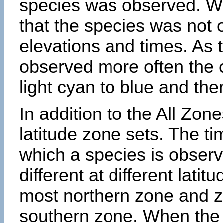
species was observed. Wh
that the species was not 
elevations and times. As
observed more often the 
light cyan to blue and the
In addition to the All Zone
latitude zone sets. The ti
which a species is obse
different at different latit
most northern zone and z
southern zone. When the 