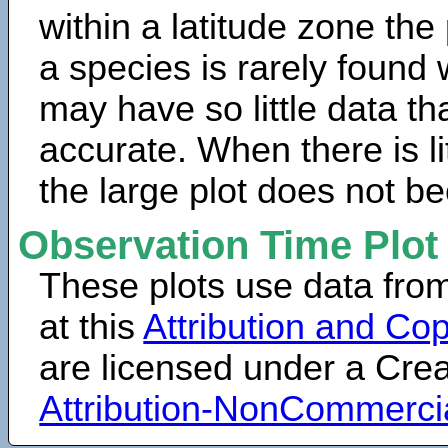
within a latitude zone the
a species is rarely found 
may have so little data th
accurate. When there is lit
the large plot does not b
Observation Time Plot
These plots use data fro
at this
Attribution and Cop
are licensed under a Cr
Attribution-NonCommerci