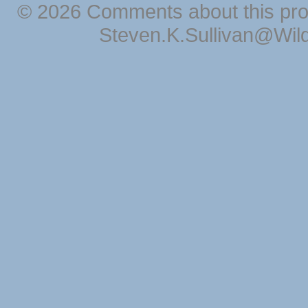
© 2026 Comments about this pro
Steven.K.Sullivan@Wil