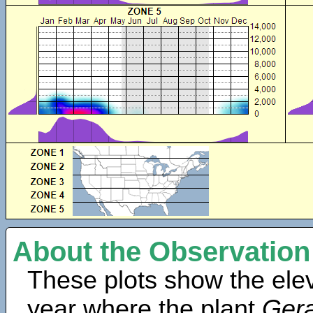
About the Observation
These plots show the elev
year where the plant
Ger