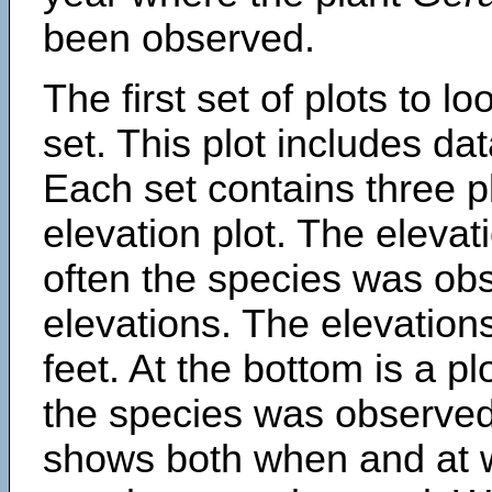
been observed.
The first set of plots to lo
set. This plot includes dat
Each set contains three pl
elevation plot. The eleva
often the species was obs
elevations. The elevation
feet. At the bottom is a p
the species was observed.
shows both when and at w