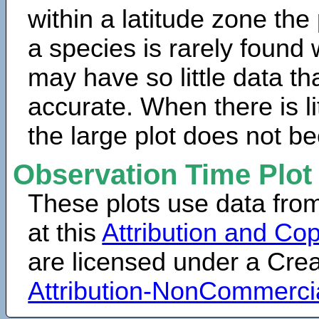
within a latitude zone the
a species is rarely found 
may have so little data th
accurate. When there is lit
the large plot does not b
Observation Time Plot
These plots use data fro
at this
Attribution and Cop
are licensed under a Cr
Attribution-NonCommerci