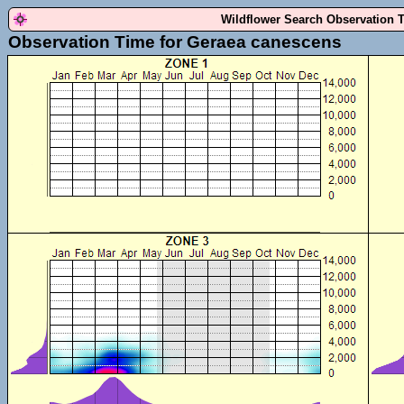
Wildflower Search Observation 
Observation Time for Geraea canescens