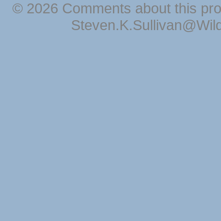
© 2026 Comments about this pro
Steven.K.Sullivan@Wil