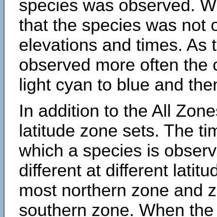
species was observed. Wh
that the species was not 
elevations and times. As
observed more often the 
light cyan to blue and the
In addition to the All Zone
latitude zone sets. The ti
which a species is obse
different at different latit
most northern zone and z
southern zone. When the 