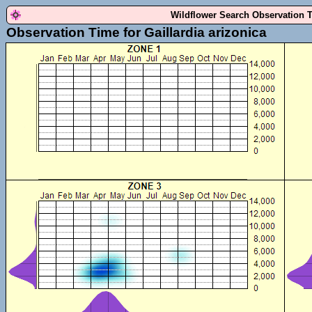
Wildflower Search Observation 
Observation Time for Gaillardia arizonica