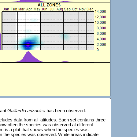
lant
Gaillardia arizonica
has been observed.
 includes data from all latitudes. Each set contains three
s how often the species was observed at different
tom is a plot that shows when the species was
on the species was observed. White areas indicate