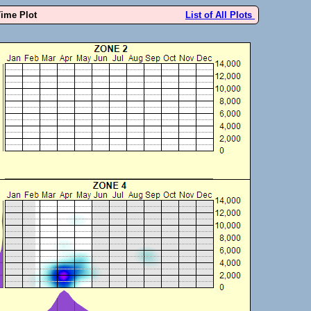
Time Plot
List of All Plots