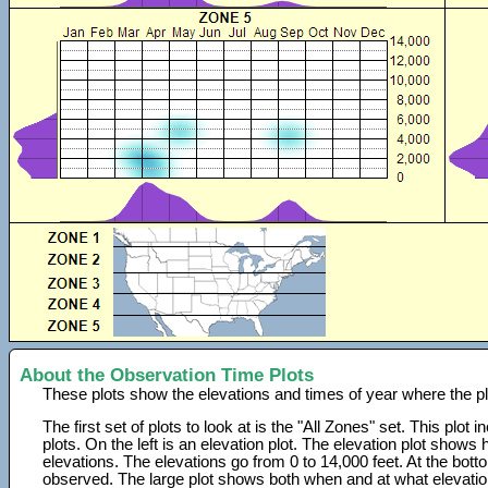
About the Observation Time Plots
These plots show the elevations and times of year where the p
The first set of plots to look at is the "All Zones" set. This plot
plots. On the left is an elevation plot. The elevation plot show
elevations. The elevations go from 0 to 14,000 feet. At the bot
observed. The large plot shows both when and at what elevati