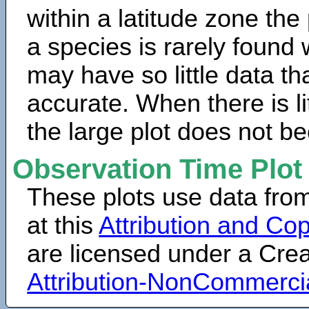
within a latitude zone the
a species is rarely found 
may have so little data th
accurate. When there is lit
the large plot does not b
Observation Time Plot
These plots use data fro
at this
Attribution and Cop
are licensed under a Cr
Attribution-NonCommerci