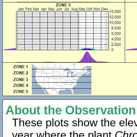
About the Observation
These plots show the elev
year where the plant
Chro