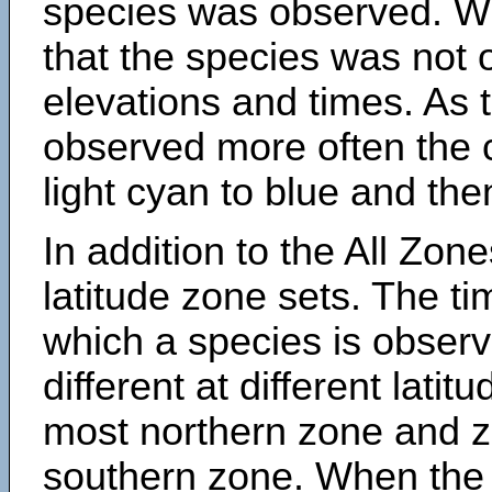
species was observed. Wh
that the species was not 
elevations and times. As
observed more often the 
light cyan to blue and the
In addition to the All Zone
latitude zone sets. The ti
which a species is obse
different at different latit
most northern zone and z
southern zone. When the 