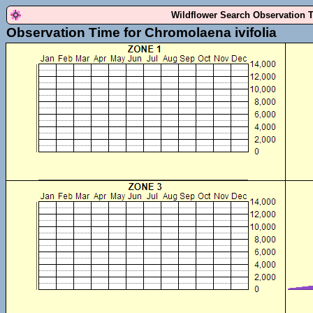
Wildflower Search Observation 
Observation Time for Chromolaena ivifolia