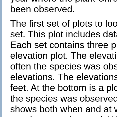
been observed.
The first set of plots to lo
set. This plot includes dat
Each set contains three pl
elevation plot. The eleva
often the species was obs
elevations. The elevation
feet. At the bottom is a p
the species was observed.
shows both when and at w