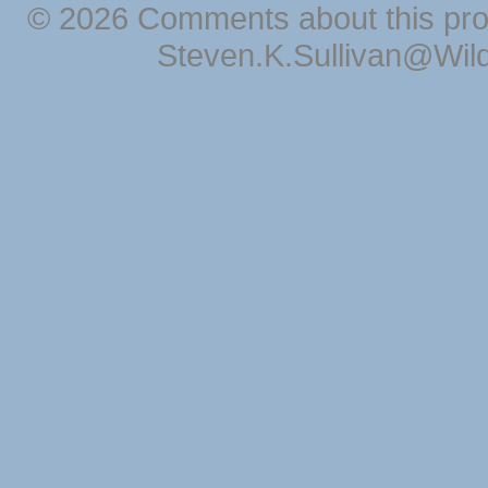
© 2026 Comments about this pro
Steven.K.Sullivan@Wil