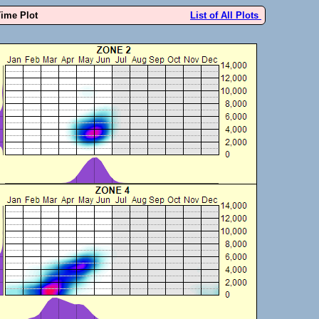
Time Plot
List of All Plots