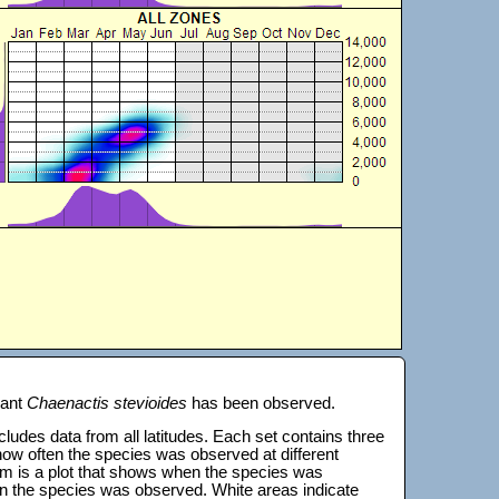
lant
Chaenactis stevioides
has been observed.
 includes data from all latitudes. Each set contains three
s how often the species was observed at different
tom is a plot that shows when the species was
on the species was observed. White areas indicate