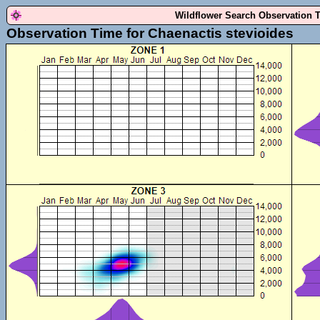
Wildflower Search Observation 
Observation Time for Chaenactis stevioides