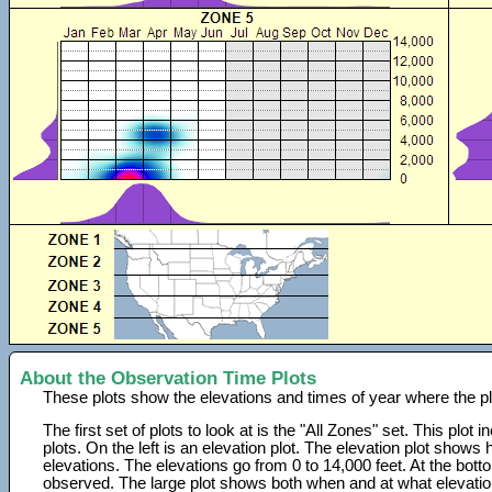
About the Observation Time Plots
These plots show the elevations and times of year where the p
The first set of plots to look at is the "All Zones" set. This plot
plots. On the left is an elevation plot. The elevation plot show
elevations. The elevations go from 0 to 14,000 feet. At the bot
observed. The large plot shows both when and at what elevati