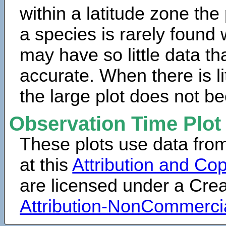
within a latitude zone the
a species is rarely found 
may have so little data th
accurate. When there is lit
the large plot does not b
Observation Time Plot
These plots use data fro
at this
Attribution and Cop
are licensed under a Cr
Attribution-NonCommerci