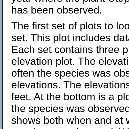
has been observed.
The first set of plots to lo
set. This plot includes dat
Each set contains three pl
elevation plot. The eleva
often the species was obs
elevations. The elevation
feet. At the bottom is a p
the species was observed.
shows both when and at w