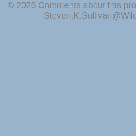
© 2026 Comments about this pro
Steven.K.Sullivan@Wil