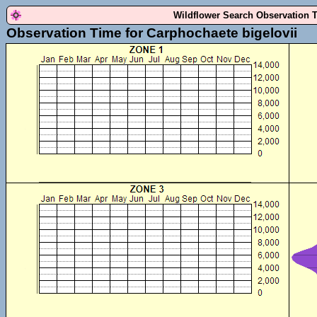
Wildflower Search Observation 
Observation Time for Carphochaete bigelovii