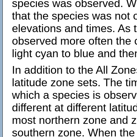
species was observed. Wh
that the species was not 
elevations and times. As
observed more often the 
light cyan to blue and the
In addition to the All Zone
latitude zone sets. The ti
which a species is obse
different at different latit
most northern zone and z
southern zone. When the 