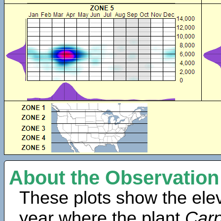
About the Observation
These plots show the elev
year where the plant
Carp