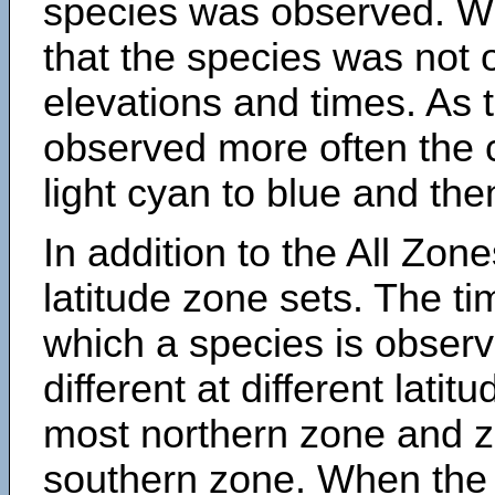
species was observed. Wh
that the species was not 
elevations and times. As
observed more often the 
light cyan to blue and the
In addition to the All Zone
latitude zone sets. The ti
which a species is obse
different at different latit
most northern zone and z
southern zone. When the 