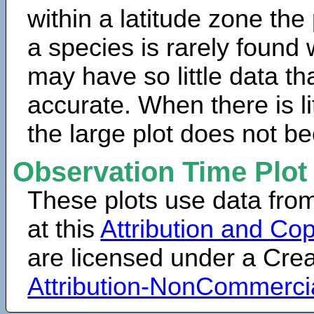
within a latitude zone the
a species is rarely found 
may have so little data th
accurate. When there is lit
the large plot does not b
Observation Time Plot
These plots use data fro
at this
Attribution and Cop
are licensed under a Cr
Attribution-NonCommerci