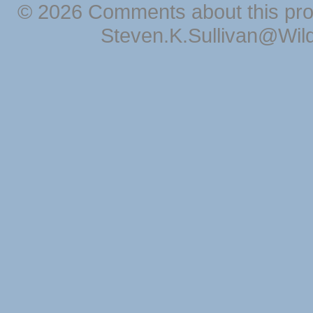
© 2026 Comments about this pro
Steven.K.Sullivan@Wil