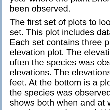
been observed.
The first set of plots to lo
set. This plot includes dat
Each set contains three pl
elevation plot. The eleva
often the species was obs
elevations. The elevation
feet. At the bottom is a p
the species was observed.
shows both when and at w