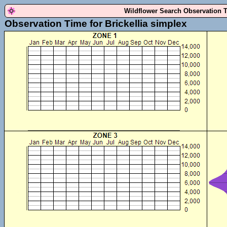
Wildflower Search Observation 
Observation Time for Brickellia simplex