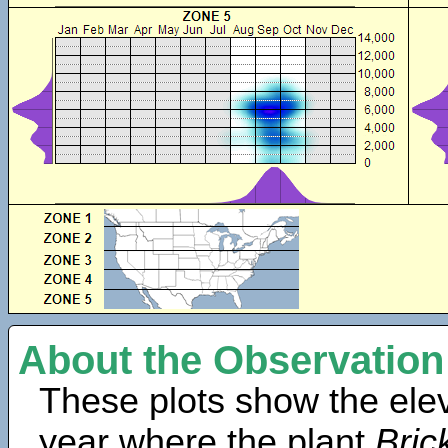
About the Observation
These plots show the elev
year where the plant
Bric