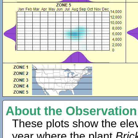
About the Observation
These plots show the elev
year where the plant
Bric