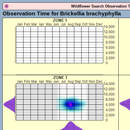
Wildflower Search Observation 
Observation Time for Brickellia brachyphylla