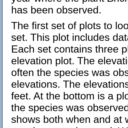
has been observed.
The first set of plots to lo
set. This plot includes dat
Each set contains three pl
elevation plot. The eleva
often the species was obs
elevations. The elevation
feet. At the bottom is a p
the species was observed.
shows both when and at w