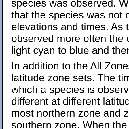
species was observed. Wh
that the species was not 
elevations and times. As
observed more often the 
light cyan to blue and the
In addition to the All Zone
latitude zone sets. The ti
which a species is obse
different at different latit
most northern zone and z
southern zone. When the 