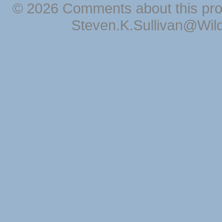
© 2026 Comments about this pro
Steven.K.Sullivan@Wil