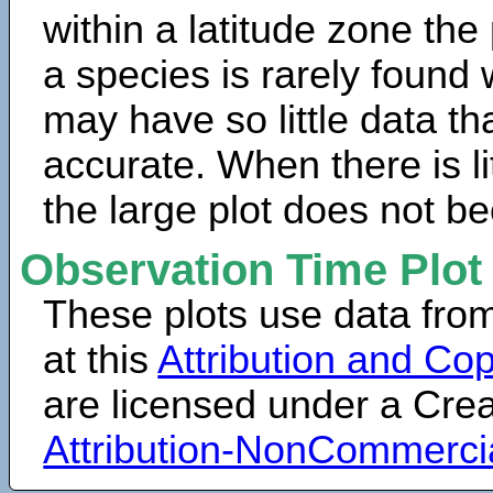
within a latitude zone the
a species is rarely found 
may have so little data th
accurate. When there is lit
the large plot does not b
Observation Time Plot
These plots use data fro
at this
Attribution and Cop
are licensed under a Cr
Attribution-NonCommerci