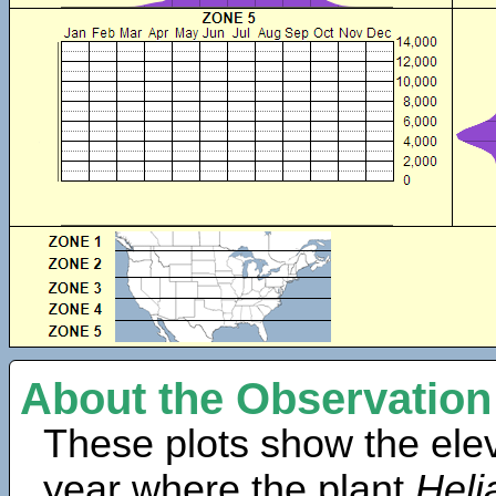
About the Observation
These plots show the elev
year where the plant
Heli