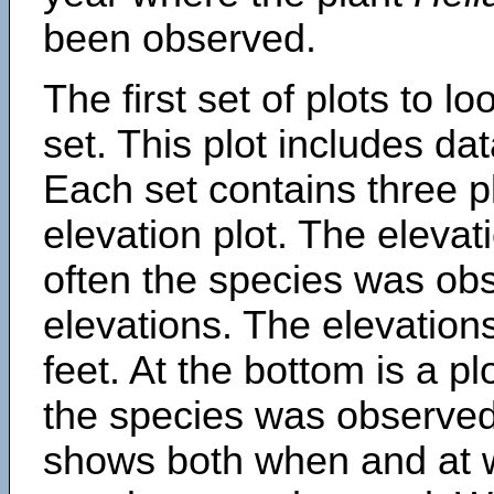
been observed.
The first set of plots to lo
set. This plot includes dat
Each set contains three pl
elevation plot. The eleva
often the species was obs
elevations. The elevation
feet. At the bottom is a p
the species was observed.
shows both when and at w