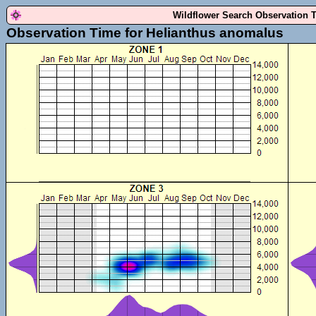
Wildflower Search Observation 
Observation Time for Helianthus anomalus