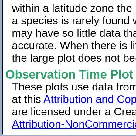
within a latitude zone the
a species is rarely found 
may have so little data th
accurate. When there is lit
the large plot does not b
Observation Time Plot
These plots use data fro
at this
Attribution and Cop
are licensed under a Cr
Attribution-NonCommerci