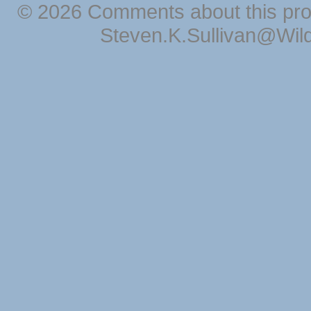
© 2026 Comments about this pro
Steven.K.Sullivan@Wil