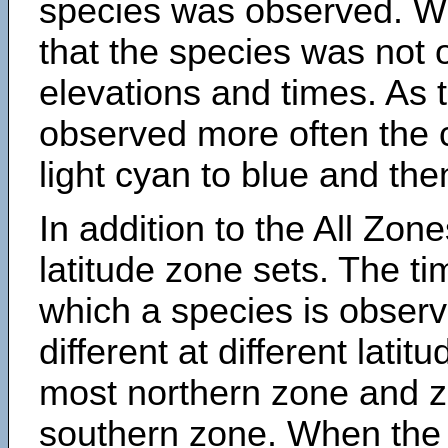
species was observed. Wh
that the species was not 
elevations and times. As
observed more often the 
light cyan to blue and the
In addition to the All Zone
latitude zone sets. The ti
which a species is obse
different at different latit
most northern zone and z
southern zone. When the 