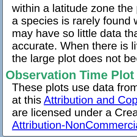
within a latitude zone the
a species is rarely found 
may have so little data th
accurate. When there is lit
the large plot does not b
Observation Time Plot
These plots use data fro
at this
Attribution and Cop
are licensed under a Cr
Attribution-NonCommerci