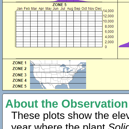
About the Observation
These plots show the elev
year where the plant
Soli