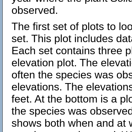
observed.
The first set of plots to lo
set. This plot includes dat
Each set contains three pl
elevation plot. The eleva
often the species was obs
elevations. The elevation
feet. At the bottom is a p
the species was observed.
shows both when and at w