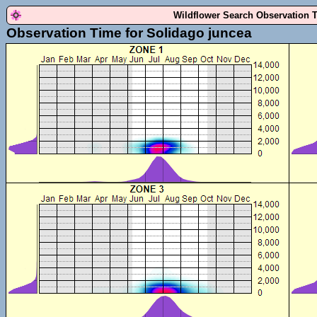
Wildflower Search Observation 
Observation Time for Solidago juncea