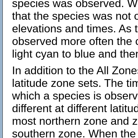
species was observed. Wh
that the species was not 
elevations and times. As
observed more often the 
light cyan to blue and the
In addition to the All Zone
latitude zone sets. The ti
which a species is obse
different at different latit
most northern zone and z
southern zone. When the 