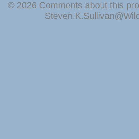
© 2026 Comments about this pro
Steven.K.Sullivan@Wil