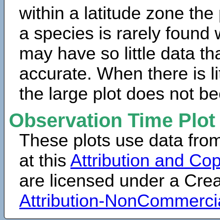
within a latitude zone the
a species is rarely found 
may have so little data th
accurate. When there is lit
the large plot does not b
Observation Time Plot
These plots use data fro
at this
Attribution and Cop
are licensed under a Cr
Attribution-NonCommerci