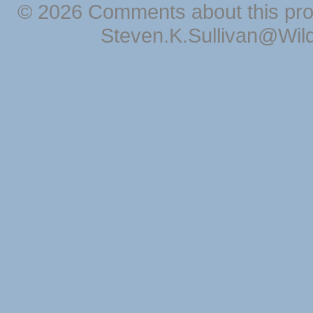
© 2026 Comments about this pro
Steven.K.Sullivan@Wil