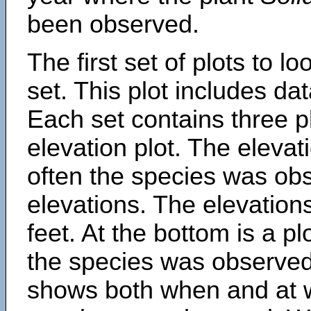
been observed.
The first set of plots to lo
set. This plot includes dat
Each set contains three pl
elevation plot. The eleva
often the species was obs
elevations. The elevation
feet. At the bottom is a p
the species was observed.
shows both when and at w