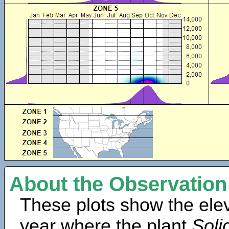
About the Observation
These plots show the elev
year where the plant
Soli