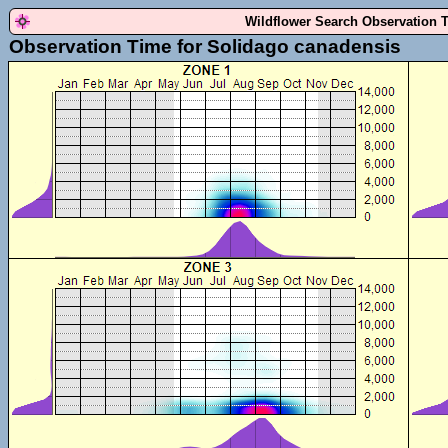
Wildflower Search Observation 
Observation Time for Solidago canadensis