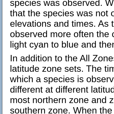
species was observed. Wh
that the species was not 
elevations and times. As
observed more often the 
light cyan to blue and the
In addition to the All Zone
latitude zone sets. The ti
which a species is obse
different at different latit
most northern zone and z
southern zone. When the 