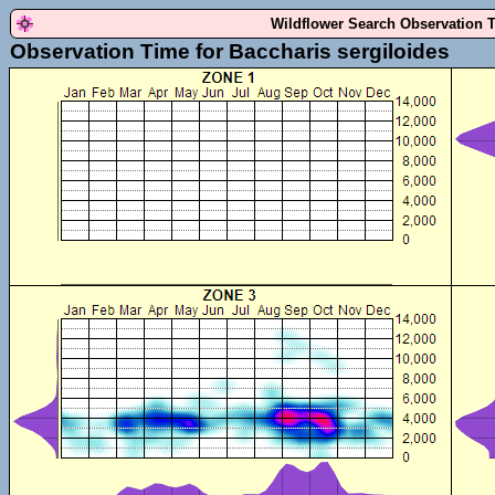
Wildflower Search Observation 
Observation Time for Baccharis sergiloides