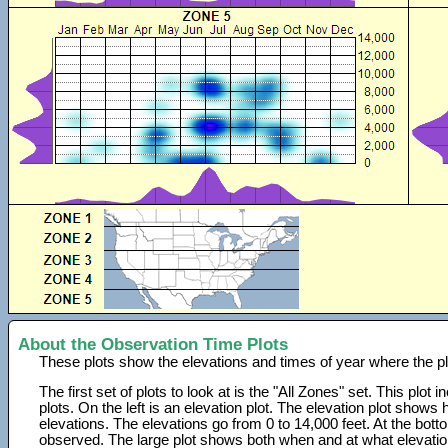
About the Observation Time Plots
These plots show the elevations and times of year where the p
The first set of plots to look at is the "All Zones" set. This plot
plots. On the left is an elevation plot. The elevation plot show
elevations. The elevations go from 0 to 14,000 feet. At the bot
observed. The large plot shows both when and at what elevati