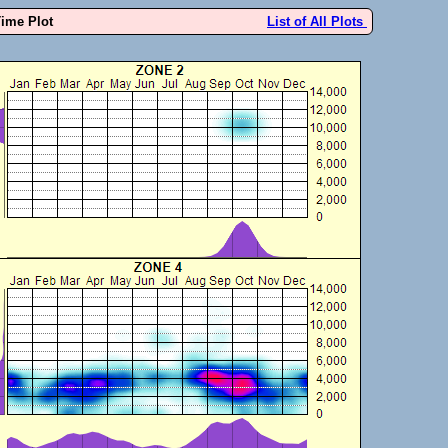
Time Plot
List of All Plots