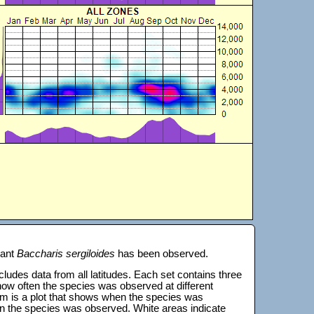
lant
Baccharis sergiloides
has been observed.
 includes data from all latitudes. Each set contains three
s how often the species was observed at different
tom is a plot that shows when the species was
on the species was observed. White areas indicate