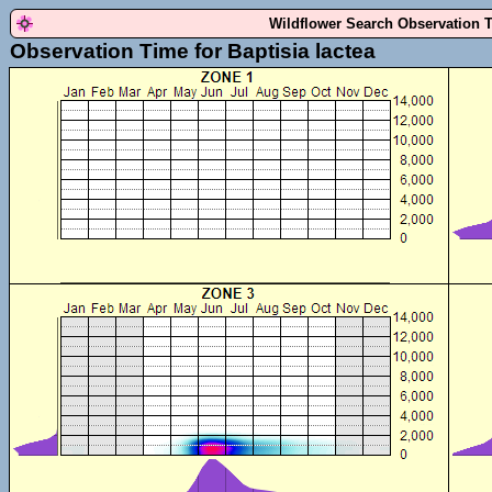
Wildflower Search Observation 
Observation Time for Baptisia lactea