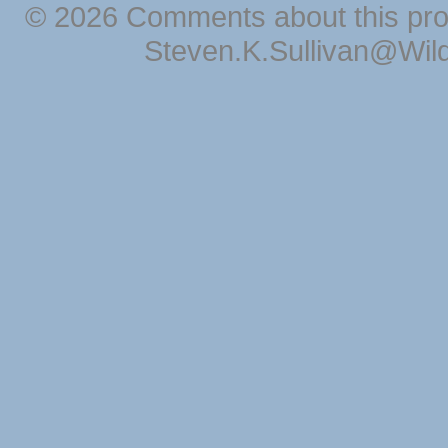
© 2026 Comments about this pro
Steven.K.Sullivan@Wil