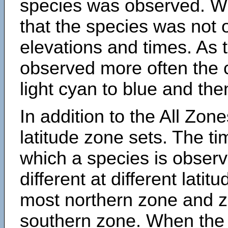
species was observed. Wh
that the species was not 
elevations and times. As
observed more often the 
light cyan to blue and the
In addition to the All Zone
latitude zone sets. The ti
which a species is obse
different at different latit
most northern zone and z
southern zone. When the 