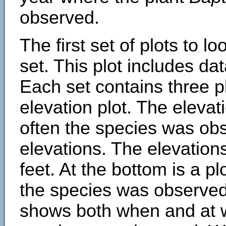
observed.
The first set of plots to lo
set. This plot includes dat
Each set contains three pl
elevation plot. The eleva
often the species was obs
elevations. The elevation
feet. At the bottom is a p
the species was observed.
shows both when and at w