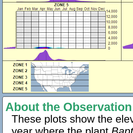
About the Observation
These plots show the elev
year where the plant
Bapt