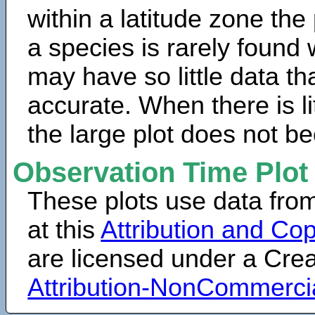
within a latitude zone the
a species is rarely found 
may have so little data th
accurate. When there is lit
the large plot does not b
Observation Time Plot
These plots use data fro
at this
Attribution and Cop
are licensed under a Cr
Attribution-NonCommerci