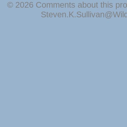
© 2026 Comments about this pro
Steven.K.Sullivan@Wil