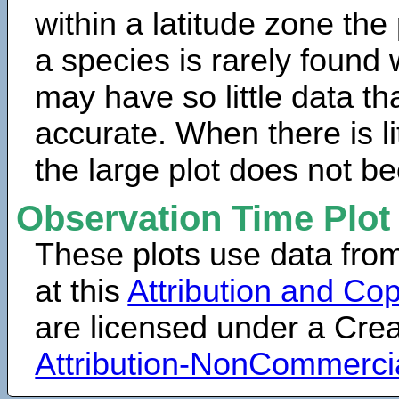
within a latitude zone the
a species is rarely found 
may have so little data th
accurate. When there is lit
the large plot does not b
Observation Time Plot
These plots use data fro
at this
Attribution and Cop
are licensed under a Cr
Attribution-NonCommerci