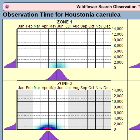
Wildflower Search Observation 
Observation Time for Houstonia caerulea