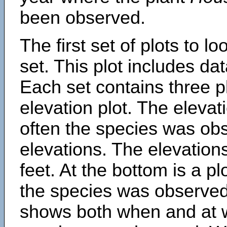
been observed.
The first set of plots to lo
set. This plot includes dat
Each set contains three pl
elevation plot. The eleva
often the species was obs
elevations. The elevation
feet. At the bottom is a p
the species was observed.
shows both when and at w