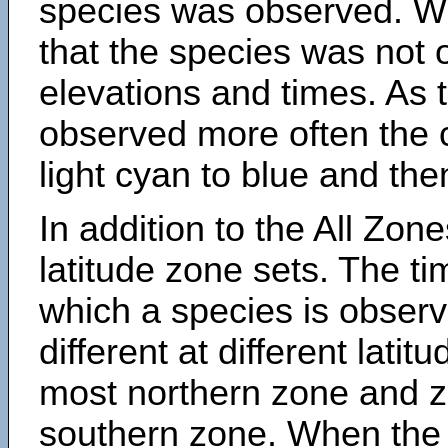
species was observed. Wh
that the species was not 
elevations and times. As
observed more often the 
light cyan to blue and the
In addition to the All Zone
latitude zone sets. The ti
which a species is obse
different at different latit
most northern zone and z
southern zone. When the 