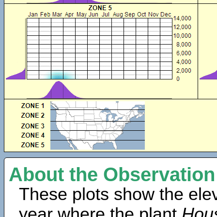
About the Observation
These plots show the elev
year where the plant
Hous