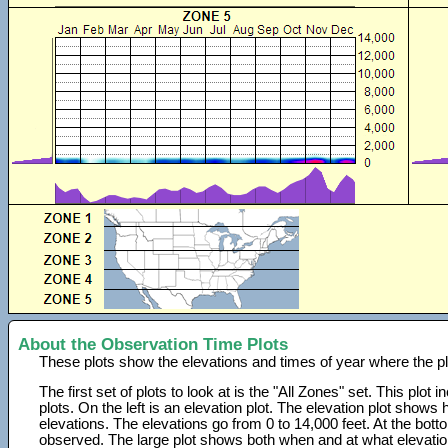
About the Observation Time Plots
These plots show the elevations and times of year where the p
The first set of plots to look at is the "All Zones" set. This plot
plots. On the left is an elevation plot. The elevation plot show
elevations. The elevations go from 0 to 14,000 feet. At the bot
observed. The large plot shows both when and at what elevati