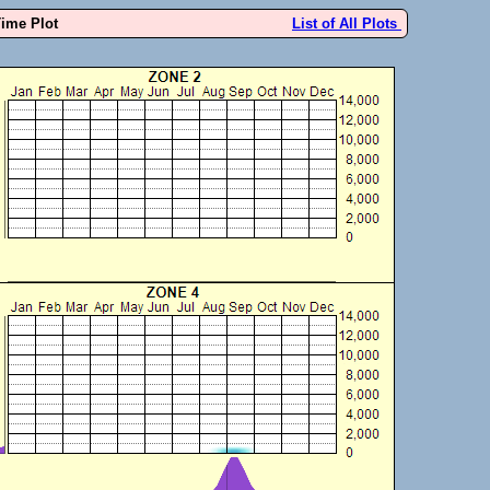
Time Plot
List of All Plots