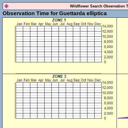
Wildflower Search Observation 
Observation Time for Guettarda elliptica