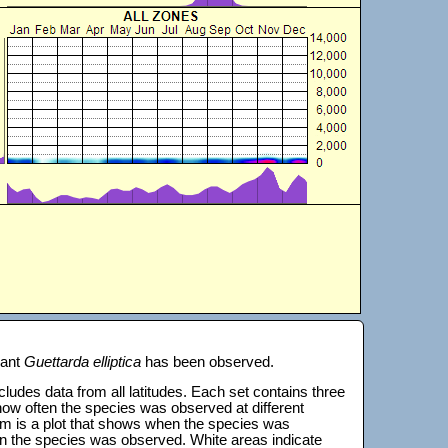
lant
Guettarda elliptica
has been observed.
 includes data from all latitudes. Each set contains three
s how often the species was observed at different
tom is a plot that shows when the species was
on the species was observed. White areas indicate