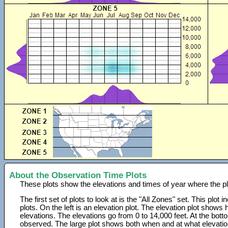
About the Observation Time Plots
These plots show the elevations and times of year where the p
The first set of plots to look at is the "All Zones" set. This plot
plots. On the left is an elevation plot. The elevation plot show
elevations. The elevations go from 0 to 14,000 feet. At the bot
observed. The large plot shows both when and at what elevati