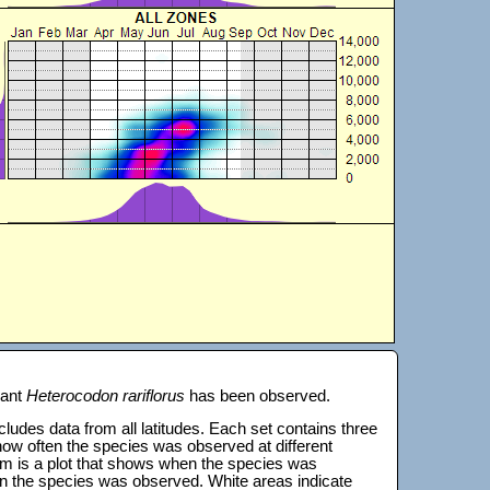
lant
Heterocodon rariflorus
has been observed.
 includes data from all latitudes. Each set contains three
s how often the species was observed at different
tom is a plot that shows when the species was
on the species was observed. White areas indicate