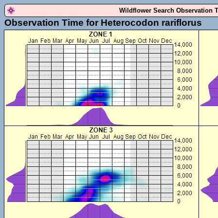
Wildflower Search Observation 
Observation Time for Heterocodon rariflorus