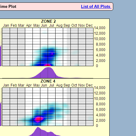
Time Plot
List of All Plots