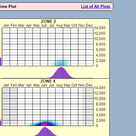
Time Plot
List of All Plots