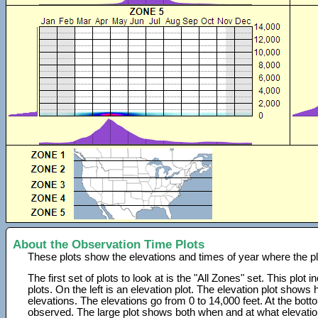
About the Observation Time Plots
These plots show the elevations and times of year where the p
The first set of plots to look at is the "All Zones" set. This plot
plots. On the left is an elevation plot. The elevation plot show
elevations. The elevations go from 0 to 14,000 feet. At the bot
observed. The large plot shows both when and at what elevati