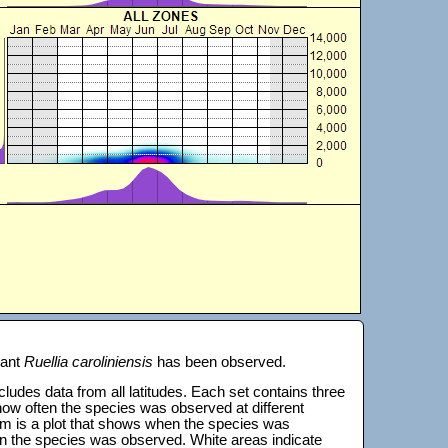
lant
Ruellia caroliniensis
has been observed.
 includes data from all latitudes. Each set contains three
s how often the species was observed at different
tom is a plot that shows when the species was
on the species was observed. White areas indicate