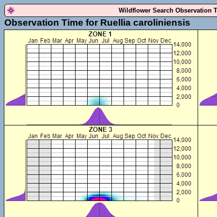
Wildflower Search Observation 
Observation Time for Ruellia caroliniensis