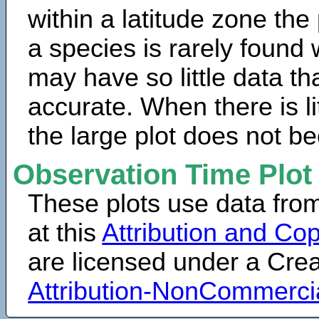
within a latitude zone the
a species is rarely found 
may have so little data th
accurate. When there is lit
the large plot does not b
Observation Time Plot
These plots use data fro
at this
Attribution and Cop
are licensed under a Cr
Attribution-NonCommerci