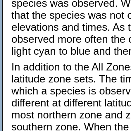
species was observed. Wh
that the species was not 
elevations and times. As
observed more often the 
light cyan to blue and the
In addition to the All Zone
latitude zone sets. The ti
which a species is obse
different at different latit
most northern zone and z
southern zone. When the 