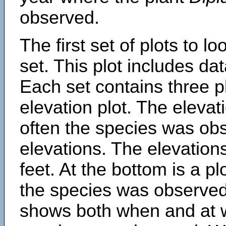
observed.
The first set of plots to lo
set. This plot includes dat
Each set contains three pl
elevation plot. The eleva
often the species was obs
elevations. The elevation
feet. At the bottom is a p
the species was observed.
shows both when and at w