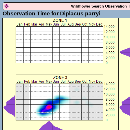
Wildflower Search Observation 
Observation Time for Diplacus parryi