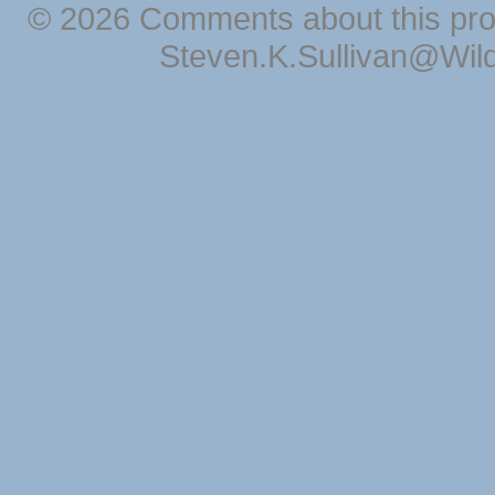
© 2026 Comments about this pro
Steven.K.Sullivan@Wil