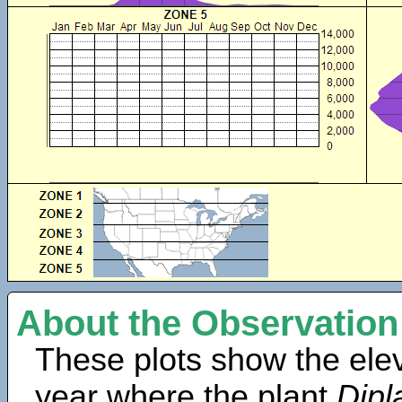
About the Observation
These plots show the elev
year where the plant
Dipl