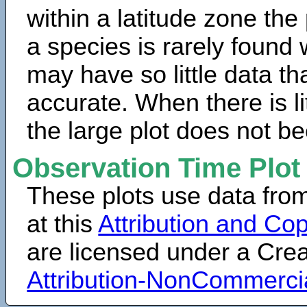
within a latitude zone the
a species is rarely found 
may have so little data th
accurate. When there is lit
the large plot does not b
Observation Time Plot
These plots use data fro
at this
Attribution and Cop
are licensed under a Cr
Attribution-NonCommerci