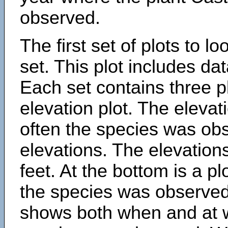
observed.
The first set of plots to lo
set. This plot includes dat
Each set contains three pl
elevation plot. The eleva
often the species was obs
elevations. The elevation
feet. At the bottom is a p
the species was observed.
shows both when and at w