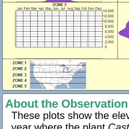
About the Observation
These plots show the elev
year where the plant
Cast