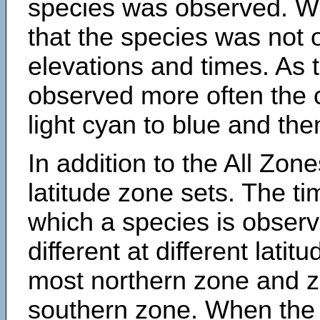
species was observed. Wh
that the species was not 
elevations and times. As
observed more often the 
light cyan to blue and the
In addition to the All Zone
latitude zone sets. The ti
which a species is obse
different at different latit
most northern zone and z
southern zone. When the 