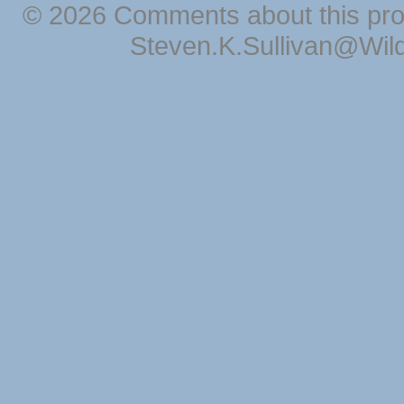
© 2026 Comments about this pro
Steven.K.Sullivan@Wil