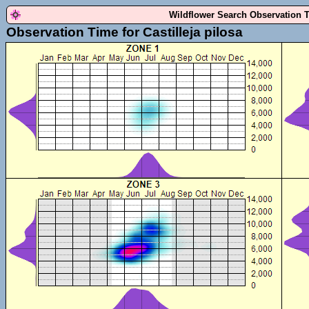
Wildflower Search Observation 
Observation Time for Castilleja pilosa