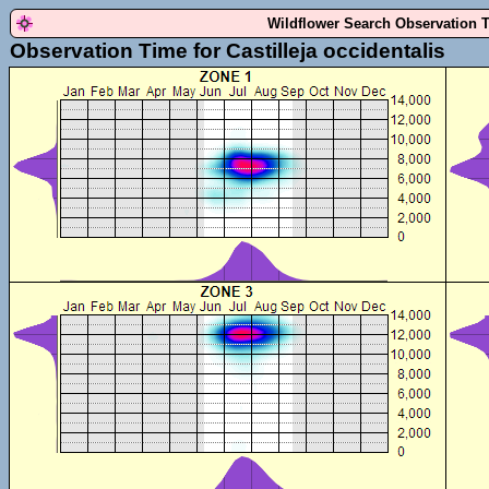
Wildflower Search Observation 
Observation Time for Castilleja occidentalis