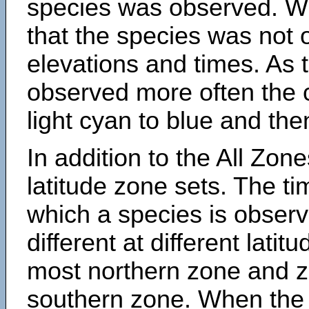
species was observed. Wh
that the species was not 
elevations and times. As
observed more often the 
light cyan to blue and the
In addition to the All Zone
latitude zone sets. The ti
which a species is obse
different at different latit
most northern zone and z
southern zone. When the 