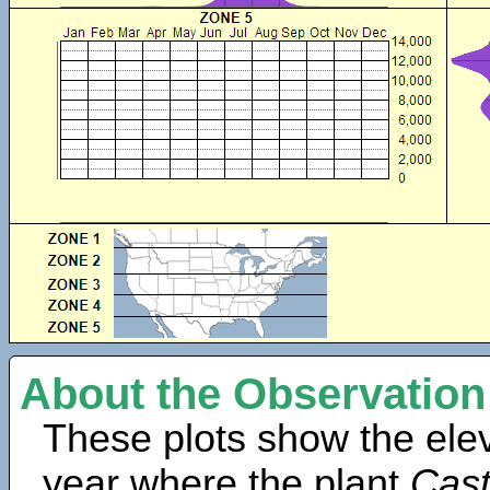
About the Observation
These plots show the elev
year where the plant
Cast