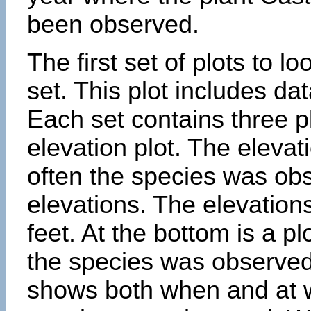
been observed.
The first set of plots to lo
set. This plot includes dat
Each set contains three pl
elevation plot. The eleva
often the species was obs
elevations. The elevation
feet. At the bottom is a p
the species was observed.
shows both when and at w