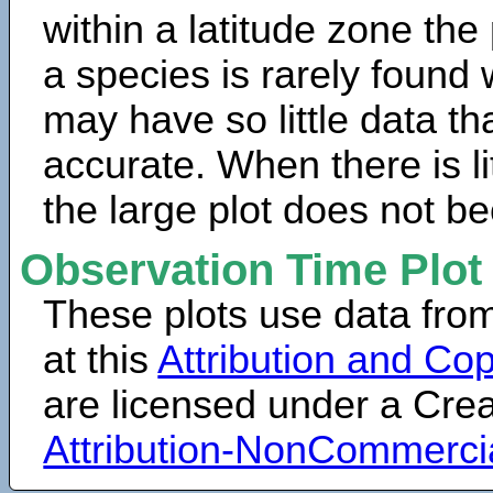
within a latitude zone the
a species is rarely found 
may have so little data th
accurate. When there is lit
the large plot does not b
Observation Time Plot
These plots use data fro
at this
Attribution and Cop
are licensed under a Cr
Attribution-NonCommerci