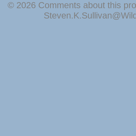
© 2026 Comments about this pro
Steven.K.Sullivan@Wil