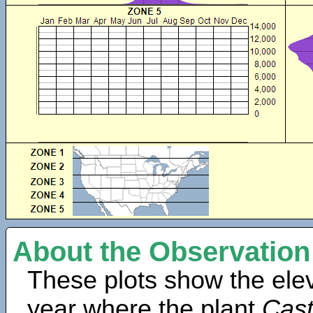
About the Observation
These plots show the elev
year where the plant
Cast