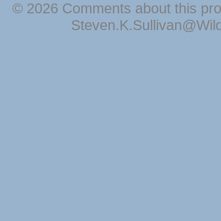
© 2026 Comments about this pro
Steven.K.Sullivan@Wil