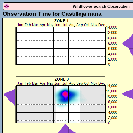
Wildflower Search Observation 
Observation Time for Castilleja nana