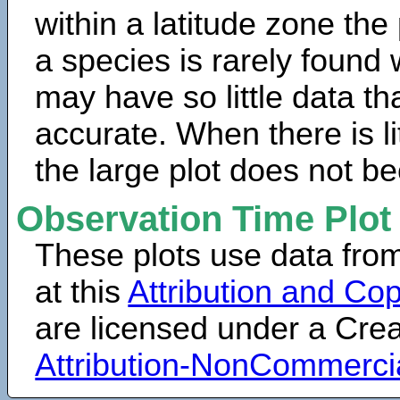
within a latitude zone the
a species is rarely found 
may have so little data th
accurate. When there is lit
the large plot does not b
Observation Time Plot
These plots use data fro
at this
Attribution and Cop
are licensed under a Cr
Attribution-NonCommerci