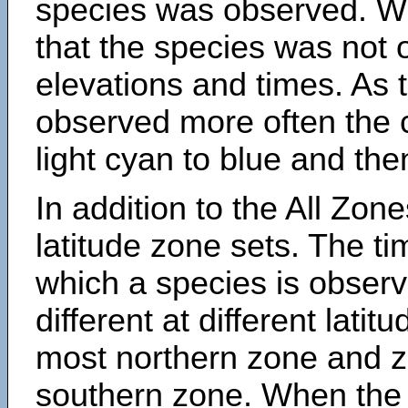
species was observed. Wh
that the species was not 
elevations and times. As
observed more often the 
light cyan to blue and the
In addition to the All Zone
latitude zone sets. The ti
which a species is obse
different at different latit
most northern zone and z
southern zone. When the 