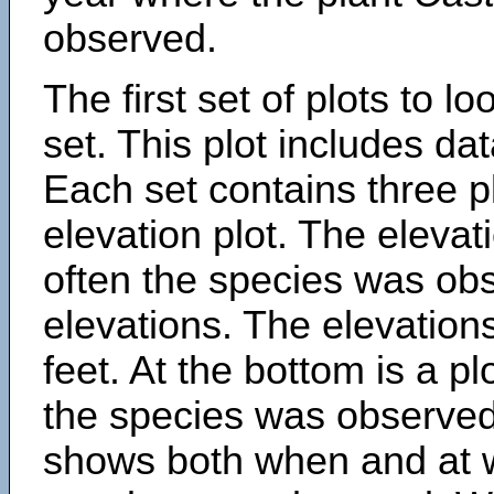
observed.
The first set of plots to lo
set. This plot includes dat
Each set contains three pl
elevation plot. The eleva
often the species was obs
elevations. The elevation
feet. At the bottom is a p
the species was observed.
shows both when and at w