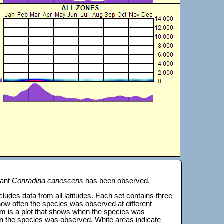
lant
Conradina canescens
has been observed.
 includes data from all latitudes. Each set contains three
s how often the species was observed at different
tom is a plot that shows when the species was
on the species was observed. White areas indicate