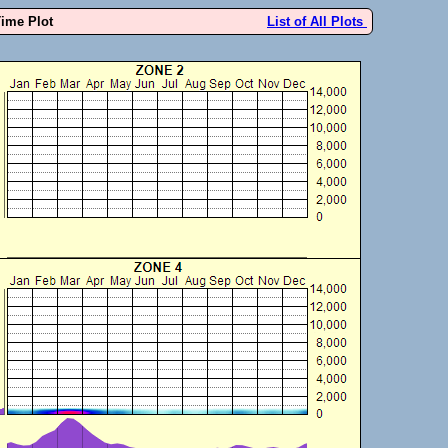
Time Plot
List of All Plots