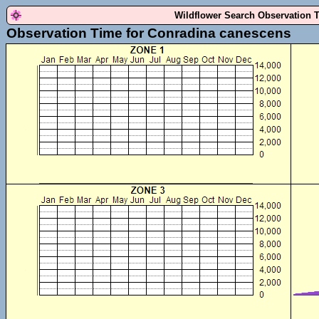
Wildflower Search Observation 
Observation Time for Conradina canescens