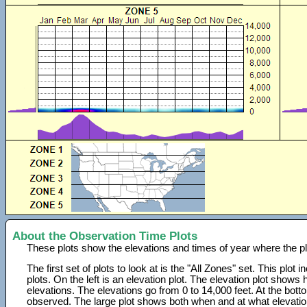
About the Observation Time Plots
These plots show the elevations and times of year where the p
The first set of plots to look at is the "All Zones" set. This plot
plots. On the left is an elevation plot. The elevation plot show
elevations. The elevations go from 0 to 14,000 feet. At the bot
observed. The large plot shows both when and at what elevati