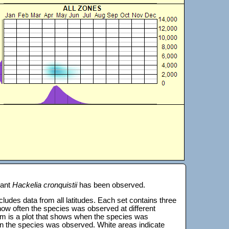
lant
Hackelia cronquistii
has been observed.
 includes data from all latitudes. Each set contains three
s how often the species was observed at different
tom is a plot that shows when the species was
on the species was observed. White areas indicate