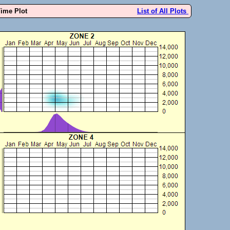
Time Plot
List of All Plots