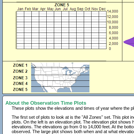
About the Observation Time Plots
These plots show the elevations and times of year where the p
The first set of plots to look at is the "All Zones" set. This plot
plots. On the left is an elevation plot. The elevation plot show
elevations. The elevations go from 0 to 14,000 feet. At the bot
observed. The large plot shows both when and at what elevati