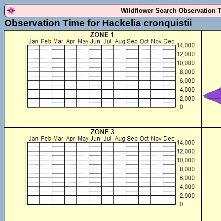
Wildflower Search Observation 
Observation Time for Hackelia cronquistii