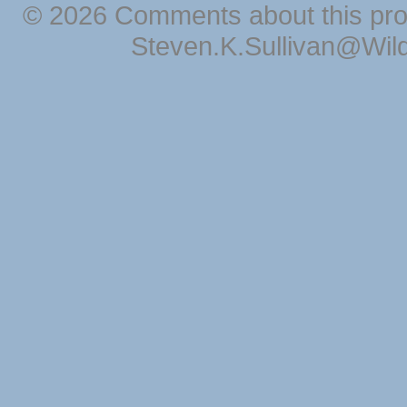
© 2026 Comments about this pro
Steven.K.Sullivan@Wil