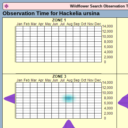
Wildflower Search Observation 
Observation Time for Hackelia ursina