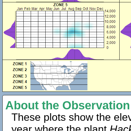
About the Observation
These plots show the elev
year where the plant
Hack