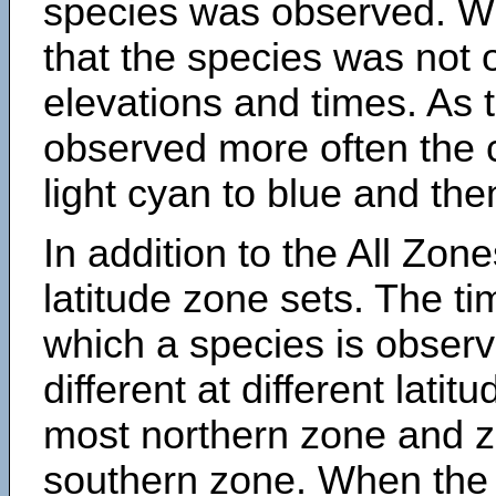
species was observed. Wh
that the species was not 
elevations and times. As
observed more often the 
light cyan to blue and the
In addition to the All Zone
latitude zone sets. The ti
which a species is obse
different at different latit
most northern zone and z
southern zone. When the 