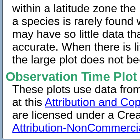
within a latitude zone the
a species is rarely found 
may have so little data th
accurate. When there is lit
the large plot does not b
Observation Time Plot
These plots use data fro
at this
Attribution and Cop
are licensed under a Cr
Attribution-NonCommerci