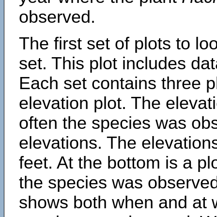
observed.
The first set of plots to lo
set. This plot includes dat
Each set contains three pl
elevation plot. The eleva
often the species was obs
elevations. The elevation
feet. At the bottom is a p
the species was observed.
shows both when and at w