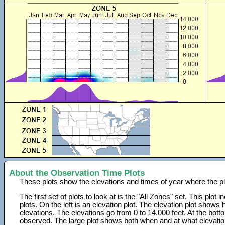
About the Observation Time Plots
These plots show the elevations and times of year where the p
The first set of plots to look at is the "All Zones" set. This plot
plots. On the left is an elevation plot. The elevation plot show
elevations. The elevations go from 0 to 14,000 feet. At the bot
observed. The large plot shows both when and at what elevati