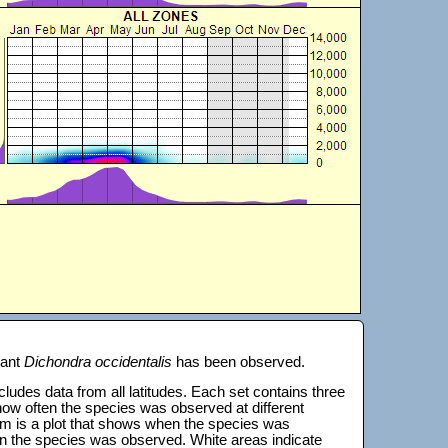
lant
Dichondra occidentalis
has been observed.
 includes data from all latitudes. Each set contains three
s how often the species was observed at different
tom is a plot that shows when the species was
on the species was observed. White areas indicate