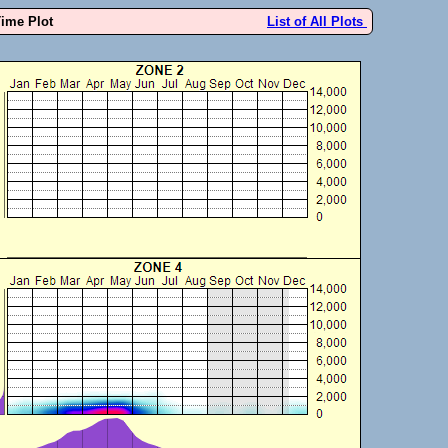
Time Plot
List of All Plots