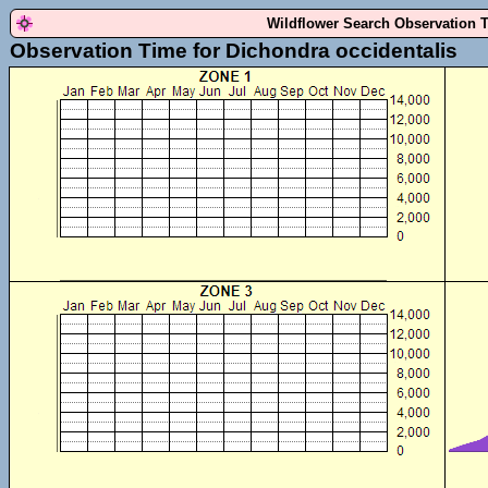
Wildflower Search Observation 
Observation Time for Dichondra occidentalis